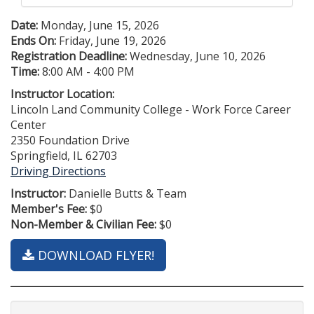
Date:
Monday, June 15, 2026
Ends On:
Friday, June 19, 2026
Registration Deadline:
Wednesday, June 10, 2026
Time:
8:00 AM - 4:00 PM
Instructor Location:
Lincoln Land Community College - Work Force Career
Center
2350 Foundation Drive
Springfield, IL 62703
Driving Directions
Instructor:
Danielle Butts & Team
Member's Fee:
$0
Non-Member & Civilian Fee:
$0
DOWNLOAD FLYER!