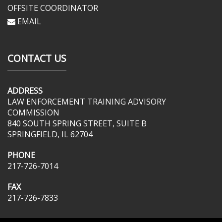
OFFSITE COORDINATOR
EMAIL
CONTACT US
ADDRESS
LAW ENFORCEMENT TRAINING ADVISORY
COMMISSION
840 SOUTH SPRING STREET, SUITE B
SPRINGFIELD, IL 62704
PHONE
217-726-7014
FAX
217-726-7833