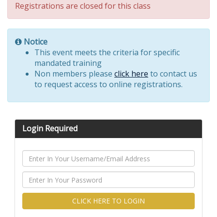
Registrations are closed for this class
Notice
This event meets the criteria for specific
mandated training
Non members please
click here
to contact us
to request access to online registrations.
Login Required
CLICK HERE TO LOGIN