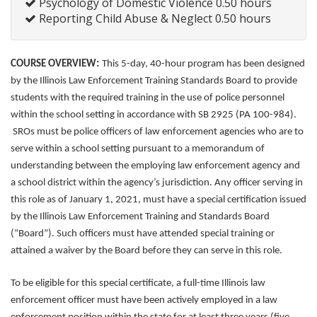
Psychology of Domestic Violence 0.50 hours
Reporting Child Abuse & Neglect 0.50 hours
:
COURSE OVERVIEW
This 5-day, 40-hour program has been designed
by the Illinois Law Enforcement Training Standards Board to provide
students with the required training in the use of police personnel
within the school setting in accordance with SB 2925 (PA 100-984).
SROs must be police officers of law enforcement agencies who are to
serve within a school setting pursuant to a memorandum of
understanding between the employing law enforcement agency and
a school district within the agency’s jurisdiction. Any officer serving in
this role as of January 1, 2021, must have a special certification issued
by the Illinois Law Enforcement Training and Standards Board
(“Board”). Such officers must have attended special training or
attained a waiver by the Board before they can serve in this role.
To be eligible for this special certificate, a full-time Illinois law
enforcement officer must have been actively employed in a law