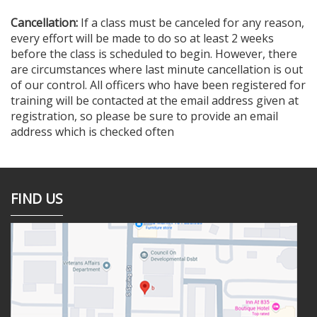
Cancellation:
If a class must be canceled for any reason,
every effort will be made to do so at least 2 weeks
before the class is scheduled to begin. However, there
are circumstances where last minute cancellation is out
of our control. All officers who have been registered for
training will be contacted at the email address given at
registration, so please be sure to provide an email
address which is checked often
FIND US