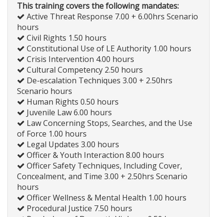
This training covers the following mandates:
Active Threat Response 7.00 + 6.00hrs Scenario
hours
Civil Rights 1.50 hours
Constitutional Use of LE Authority 1.00 hours
Crisis Intervention 4.00 hours
Cultural Competency 2.50 hours
De-escalation Techniques 3.00 + 2.50hrs
Scenario hours
Human Rights 0.50 hours
Juvenile Law 6.00 hours
Law Concerning Stops, Searches, and the Use
of Force 1.00 hours
Legal Updates 3.00 hours
Officer & Youth Interaction 8.00 hours
Officer Safety Techniques, Including Cover,
Concealment, and Time 3.00 + 2.50hrs Scenario
hours
Officer Wellness & Mental Health 1.00 hours
Procedural Justice 7.50 hours