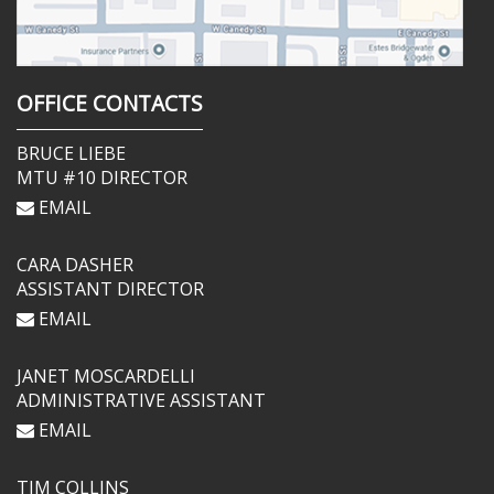
OFFICE CONTACTS
BRUCE LIEBE
MTU #10 DIRECTOR
EMAIL
CARA DASHER
ASSISTANT DIRECTOR
EMAIL
JANET MOSCARDELLI
ADMINISTRATIVE ASSISTANT
EMAIL
TIM COLLINS