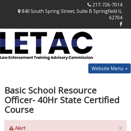
217-726-7014
840 South Spring Street, Suite B Springfield IL
62704
Website Menu
Basic School Resource
Officer- 40Hr State Certified
Course
x
Alert