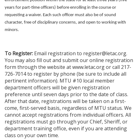
enforcement position within the state for at least three years (five
years for part-time officers) before enrolling in the course or
requesting a waiver. Each such officer must also be of sound
character, free of disciplinary concerns, and open to working with
minors.
To Register:
Email registration to register@letac.org.
You may also fill out and submit our online registration
form through the website at www.letac.org or call 217-
726-7014 to register by phone (be sure to include all
pertinent information). MTU #10 local member
department officers will be given registration
preference until seven days prior to the date of class.
After that date, registrations will be taken on a first-
come, first-served basis, regardless of MTU status. We
cannot accept registrations from individual officers. All
registrations must go through your Chief, Sheriff, or
department training office, even if you are attending
class on your own time.