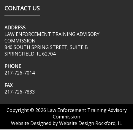
CONTACT US
ADDRESS
LAW ENFORCEMENT TRAINING ADVISORY
COMMISSION
840 SOUTH SPRING STREET, SUITE B
SPRINGFIELD, IL 62704
PHONE
217-726-7014
FAX
217-726-7833
Copyright © 2026
Law Enforcement Training Advisory
Commission
Website Designed by
Website Design Rockford, IL