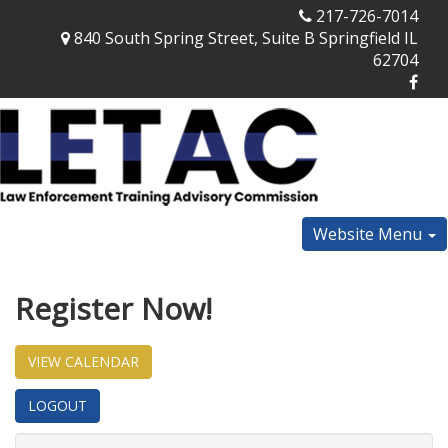
217-726-7014
840 South Spring Street, Suite B Springfield IL
62704
Website Menu
Register Now!
VIEW CALENDAR
LOGOUT