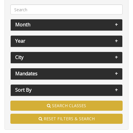
Month
Year
City
Mandates
Sort By
SEARCH CLASSES
RESET FILTERS & SEARCH