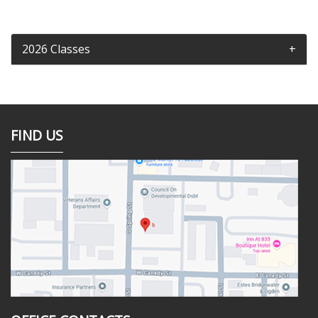
2026 Classes
FIND US