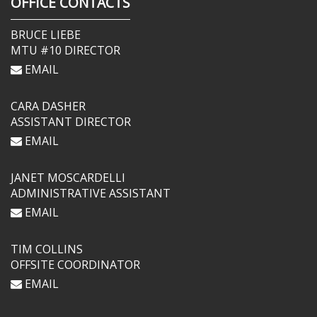
OFFICE CONTACTS
BRUCE LIEBE
MTU #10 DIRECTOR
EMAIL
CARA DASHER
ASSISTANT DIRECTOR
EMAIL
JANET MOSCARDELLI
ADMINISTRATIVE ASSISTANT
EMAIL
TIM COLLINS
OFFSITE COORDINATOR
EMAIL