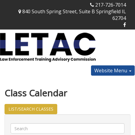
217-726-7014
840 South Spring Street, Suite B Springfield IL
62704
Website Menu
Class Calendar
LIST/SEARCH CLASSES