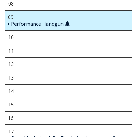
08
09
Performance Handgun
10
11
12
13
14
15
16
17