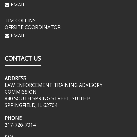
EMAIL
TIM COLLINS
OFFSITE COORDINATOR
EMAIL
CONTACT US
ADDRESS
LAW ENFORCEMENT TRAINING ADVISORY
COMMISSION
840 SOUTH SPRING STREET, SUITE B
SPRINGFIELD, IL 62704
PHONE
217-726-7014