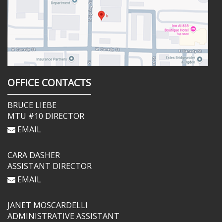
OFFICE CONTACTS
BRUCE LIEBE
MTU #10 DIRECTOR
EMAIL
CARA DASHER
ASSISTANT DIRECTOR
EMAIL
JANET MOSCARDELLI
ADMINISTRATIVE ASSISTANT