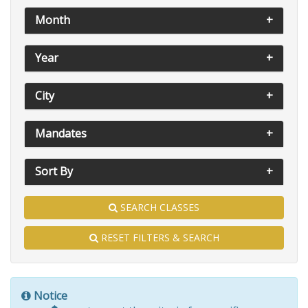
Month
Year
City
Mandates
Sort By
SEARCH CLASSES
RESET FILTERS & SEARCH
Notice