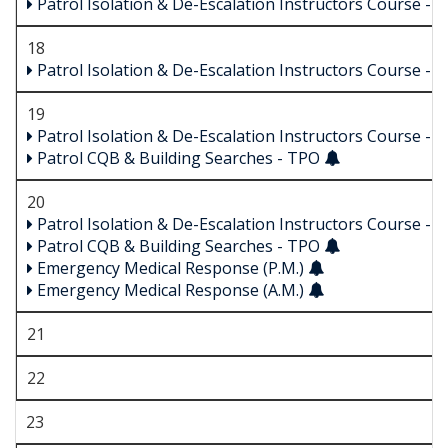
Patrol Isolation & De-Escalation Instructors Course -
18
Patrol Isolation & De-Escalation Instructors Course -
19
Patrol Isolation & De-Escalation Instructors Course -
Patrol CQB & Building Searches - TPO
20
Patrol Isolation & De-Escalation Instructors Course -
Patrol CQB & Building Searches - TPO
Emergency Medical Response (P.M.)
Emergency Medical Response (A.M.)
21
22
23