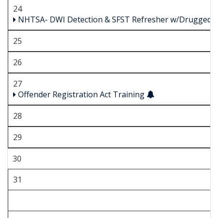
24
NHTSA- DWI Detection & SFST Refresher w/Drugged D
25
26
27
Offender Registration Act Training
28
29
30
31