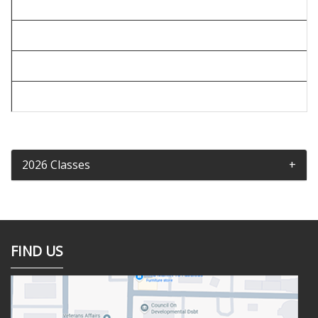
2026 Classes
FIND US