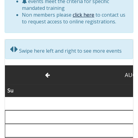
events meet the criteria for specific
mandated training
Non members please
click here
to contact us
to request access to online registrations.
Swipe here left and right to see more events
AUG
Su