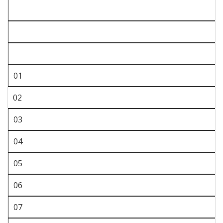
01
02
03
04
05
06
07