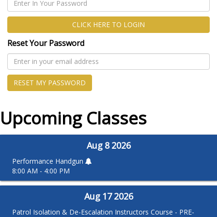
CLICK HERE TO LOGIN
Reset Your Password
RESET MY PASSWORD
Upcoming Classes
Aug
8
2026
Performance Handgun
8:00 AM - 4:00 PM
Aug
17
2026
Patrol Isolation & De-Escalation Instructors Course - PRE-