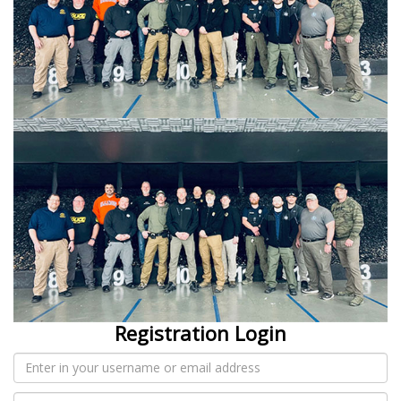
Registration Login