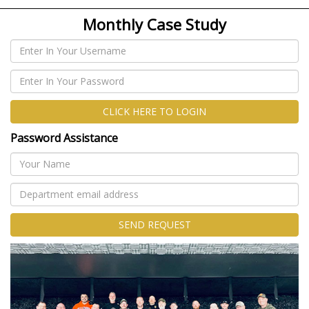
Monthly Case Study
CLICK HERE TO LOGIN
Password Assistance
SEND REQUEST