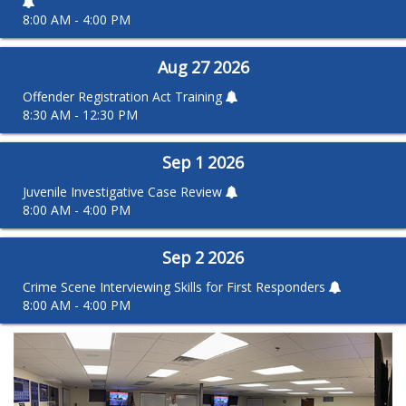
8:00 AM - 4:00 PM
Aug
27
2026
Offender Registration Act Training
8:30 AM - 12:30 PM
Sep
1
2026
Juvenile Investigative Case Review
8:00 AM - 4:00 PM
Sep
2
2026
Crime Scene Interviewing Skills for First Responders
8:00 AM - 4:00 PM