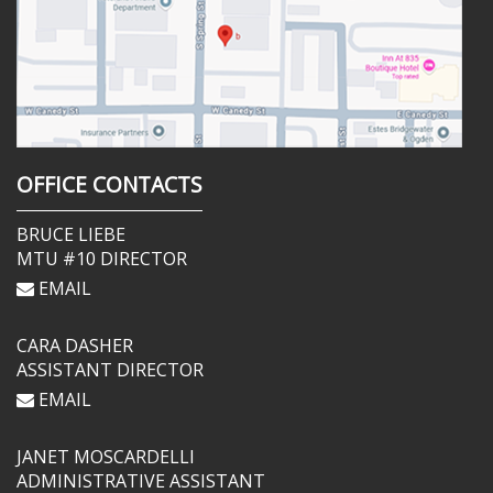
OFFICE CONTACTS
BRUCE LIEBE
MTU #10 DIRECTOR
EMAIL
CARA DASHER
ASSISTANT DIRECTOR
EMAIL
JANET MOSCARDELLI
ADMINISTRATIVE ASSISTANT