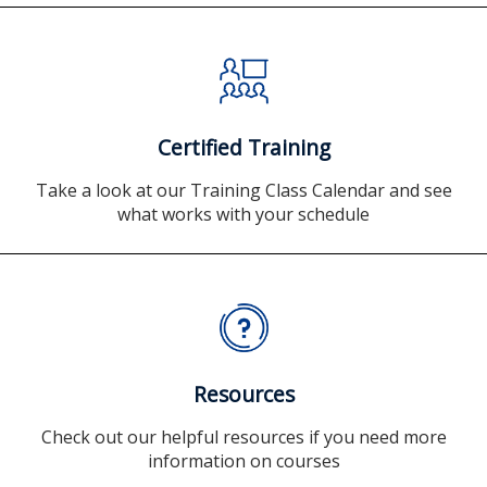
Certified Training
Take a look at our Training Class Calendar and see
what works with your schedule
Resources
Check out our helpful resources if you need more
information on courses