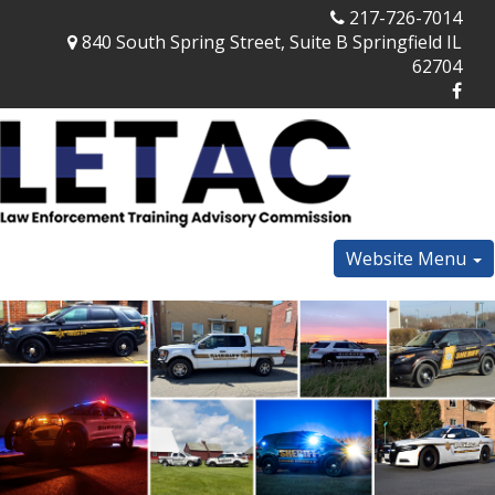
217-726-7014
840 South Spring Street, Suite B Springfield IL
62704
Website Menu