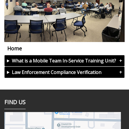
Home
What is a Mobile Team In-Service Training Unit?
Law Enforcement Compliance Verification
FIND US