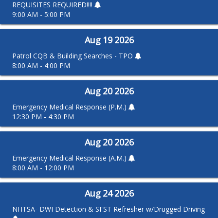
REQUISITES REQUIRED!!!!
9:00 AM - 5:00 PM
Aug
19
2026
Patrol CQB & Building Searches - TPO
8:00 AM - 4:00 PM
Aug
20
2026
Emergency Medical Response (P.M.)
12:30 PM - 4:30 PM
Aug
20
2026
Emergency Medical Response (A.M.)
8:00 AM - 12:00 PM
Aug
24
2026
NHTSA- DWI Detection & SFST Refresher w/Drugged Driving