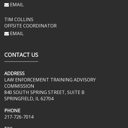
EMAIL
TIM COLLINS
OFFSITE COORDINATOR
EMAIL
CONTACT US
ADDRESS
LAW ENFORCEMENT TRAINING ADVISORY
COMMISSION
840 SOUTH SPRING STREET, SUITE B
SPRINGFIELD, IL 62704
PHONE
217-726-7014