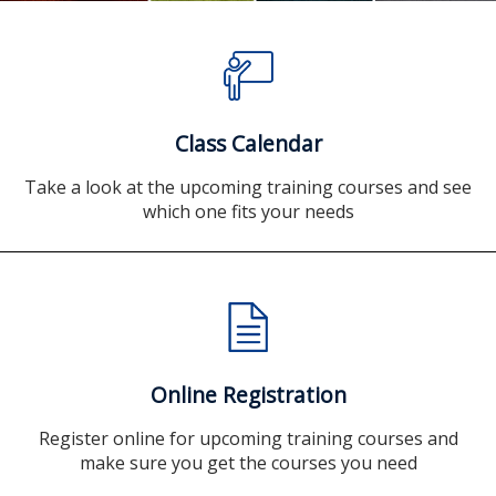
Class Calendar
Take a look at the upcoming training courses and see
which one fits your needs
Online Registration
Register online for upcoming training courses and
make sure you get the courses you need