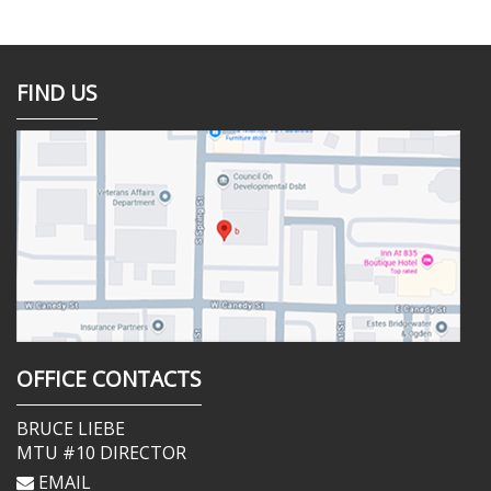
FIND US
OFFICE CONTACTS
BRUCE LIEBE
MTU #10 DIRECTOR
EMAIL