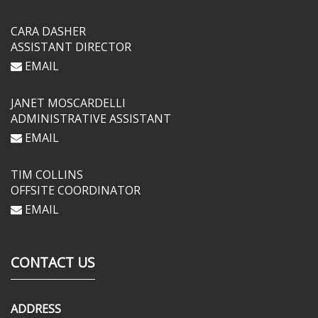
CARA DASHER
ASSISTANT DIRECTOR
EMAIL
JANET MOSCARDELLI
ADMINISTRATIVE ASSISTANT
EMAIL
TIM COLLINS
OFFSITE COORDINATOR
EMAIL
CONTACT US
ADDRESS