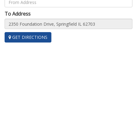
To Address
GET DIRECTIONS