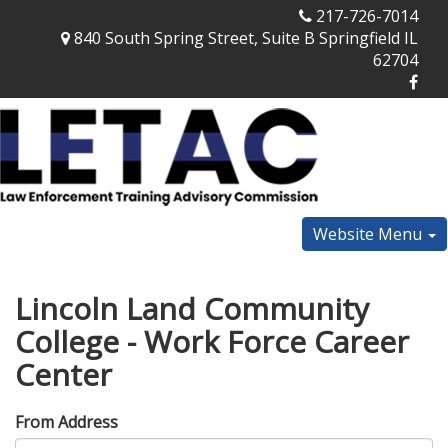
217-726-7014
840 South Spring Street, Suite B Springfield IL
62704
Website Menu
Lincoln Land Community
College - Work Force Career
Center
From Address