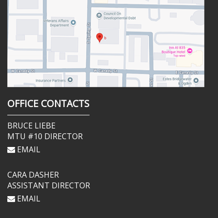
OFFICE CONTACTS
BRUCE LIEBE
MTU #10 DIRECTOR
EMAIL
CARA DASHER
ASSISTANT DIRECTOR
EMAIL