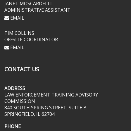
JANET MOSCARDELLI
ADMINISTRATIVE ASSISTANT
EMAIL
TIM COLLINS
OFFSITE COORDINATOR
EMAIL
CONTACT US
ADDRESS
LAW ENFORCEMENT TRAINING ADVISORY
COMMISSION
840 SOUTH SPRING STREET, SUITE B
SPRINGFIELD, IL 62704
PHONE