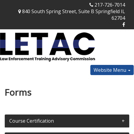
217-726-7014
840 South Spring Street, Suite B Springfield IL
62704
Website Menu
Forms
Course Certification