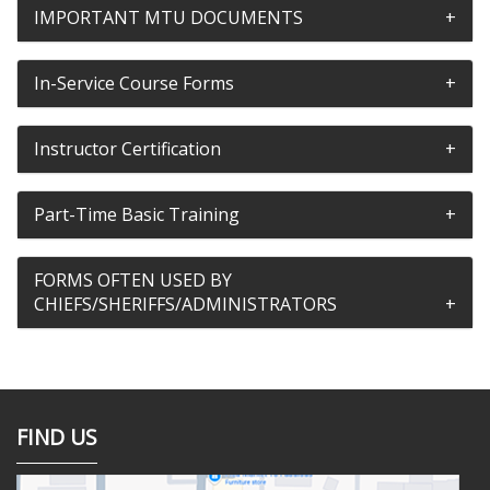
IMPORTANT MTU DOCUMENTS
In-Service Course Forms
Instructor Certification
Part-Time Basic Training
FORMS OFTEN USED BY
CHIEFS/SHERIFFS/ADMINISTRATORS
FIND US