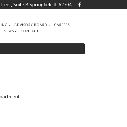
reet, Suite B Springfield IL 62704
NING
ADVISORY BOARD
CAREERS
NEWS
CONTACT
Department