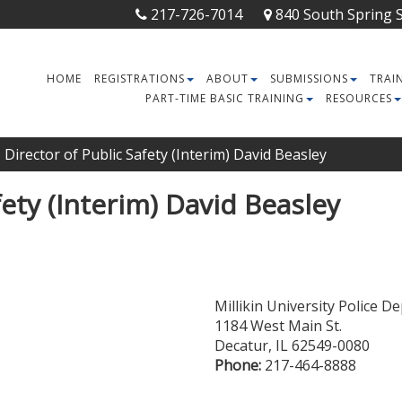
217-726-7014
840 South Spring St
HOME
REGISTRATIONS
ABOUT
SUBMISSIONS
TRAI
PART-TIME BASIC TRAINING
RESOURCES
Director of Public Safety (Interim) David Beasley
fety (Interim) David Beasley
Millikin University Police 
1184 West Main St.
Decatur
,
IL
62549-0080
Phone:
217-464-8888