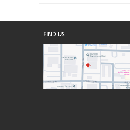
FIND US