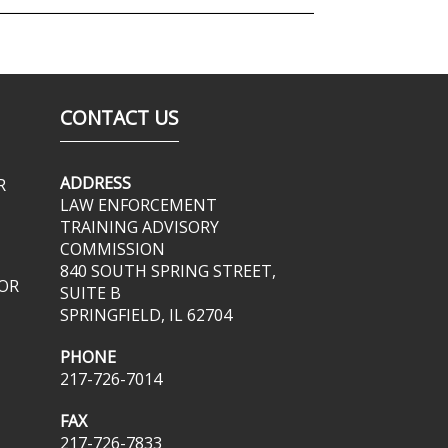
CONTACT US
ADDRESS
R
LAW ENFORCEMENT
TRAINING ADVISORY
COMMISSION
840 SOUTH SPRING STREET,
OR
SUITE B
SPRINGFIELD, IL 62704
PHONE
217-726-7014
FAX
217-726-7833