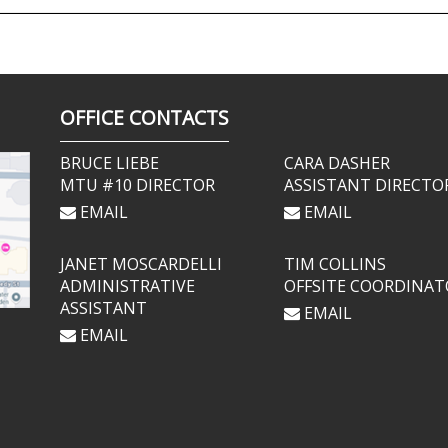
OFFICE CONTACTS
BRUCE LIEBE
CARA DASHER
MTU #10 DIRECTOR
ASSISTANT DIRECTO
EMAIL
EMAIL
JANET MOSCARDELLI
TIM COLLINS
ADMINISTRATIVE
OFFSITE COORDINAT
ASSISTANT
EMAIL
EMAIL