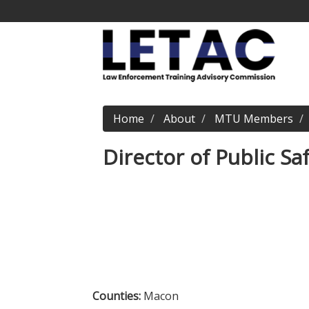
Home
About
MTU Members
Director of Public Sa
Counties:
Macon