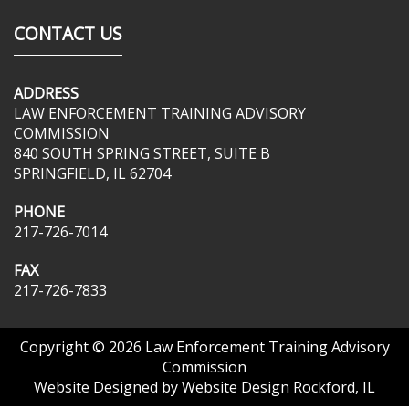
CONTACT US
ADDRESS
LAW ENFORCEMENT TRAINING ADVISORY
COMMISSION
840 SOUTH SPRING STREET, SUITE B
SPRINGFIELD, IL 62704
PHONE
217-726-7014
FAX
217-726-7833
Copyright © 2026
Law Enforcement Training Advisory
Commission
Website Designed by
Website Design Rockford, IL