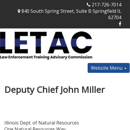
217-726-7014
840 South Spring Street, Suite B Springfield IL
62704
Website Menu
Deputy Chief John Miller
Illinois Dept. of Natural Resources
One Natural Resources Way