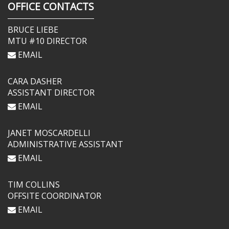
OFFICE CONTACTS
BRUCE LIEBE
MTU #10 DIRECTOR
EMAIL
CARA DASHER
ASSISTANT DIRECTOR
EMAIL
JANET MOSCARDELLI
ADMINISTRATIVE ASSISTANT
EMAIL
TIM COLLINS
OFFSITE COORDINATOR
EMAIL