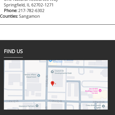
Springfield
,
IL
62702-1271
Phone:
217-782-6302
Counties:
Sangamon
FIND US