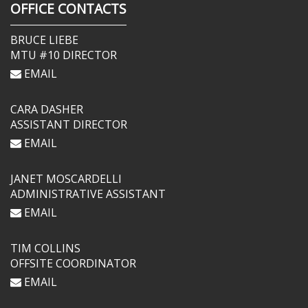
OFFICE CONTACTS
BRUCE LIEBE
MTU #10 DIRECTOR
EMAIL
CARA DASHER
ASSISTANT DIRECTOR
EMAIL
JANET MOSCARDELLI
ADMINISTRATIVE ASSISTANT
EMAIL
TIM COLLINS
OFFSITE COORDINATOR
EMAIL