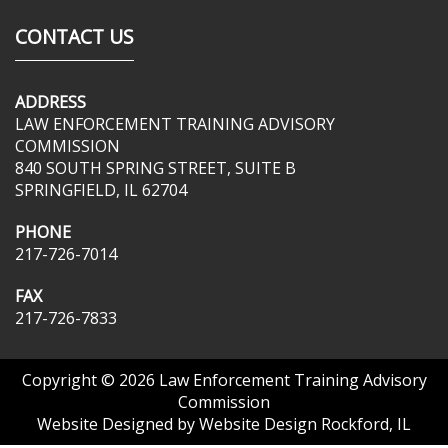
CONTACT US
ADDRESS
LAW ENFORCEMENT TRAINING ADVISORY
COMMISSION
840 SOUTH SPRING STREET, SUITE B
SPRINGFIELD, IL 62704
PHONE
217-726-7014
FAX
217-726-7833
Copyright © 2026
Law Enforcement Training Advisory
Commission
Website Designed by
Website Design Rockford, IL