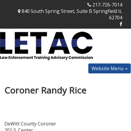
217-726-7014
840 South Spring Street, Suite B Springfield IL
62704
Website Menu
Coroner Randy Rice
DeWitt County Coroner
201 S. Center