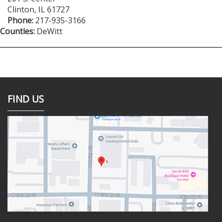
Clinton
,
IL
61727
Phone:
217-935-3166
Counties:
DeWitt
FIND US