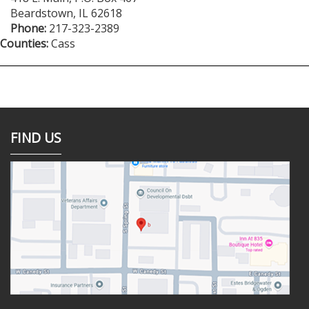
Beardstown
,
IL
62618
Phone:
217-323-2389
Counties:
Cass
FIND US