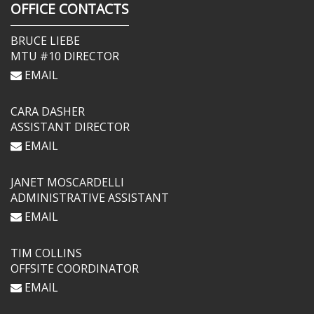
OFFICE CONTACTS
BRUCE LIEBE
MTU #10 DIRECTOR
EMAIL
CARA DASHER
ASSISTANT DIRECTOR
EMAIL
JANET MOSCARDELLI
ADMINISTRATIVE ASSISTANT
EMAIL
TIM COLLINS
OFFSITE COORDINATOR
EMAIL