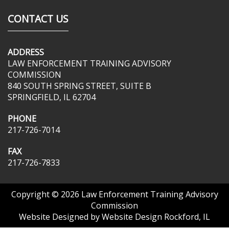
CONTACT US
ADDRESS
LAW ENFORCEMENT TRAINING ADVISORY
COMMISSION
840 SOUTH SPRING STREET, SUITE B
SPRINGFIELD, IL 62704
PHONE
217-726-7014
FAX
217-726-7833
Copyright © 2026
Law Enforcement Training Advisory
Commission
Website Designed by
Website Design Rockford, IL