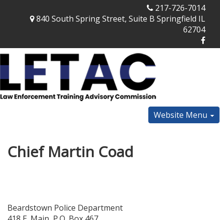
217-726-7014
840 South Spring Street, Suite B Springfield IL
62704
Website Menu
Chief Martin Coad
Beardstown Police Department
418 E. Main, P.O. Box 467