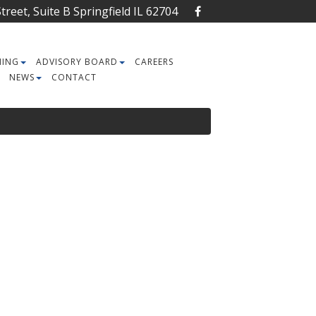
reet, Suite B Springfield IL 62704
NING
ADVISORY BOARD
CAREERS
NEWS
CONTACT