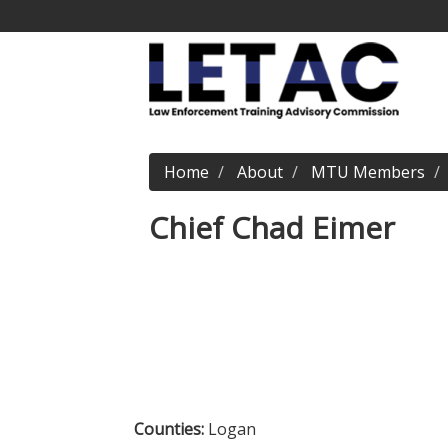
Home
About
MTU Members
Chief Chad Eimer
Counties:
Logan