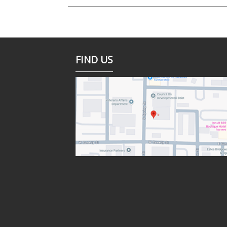
FIND US