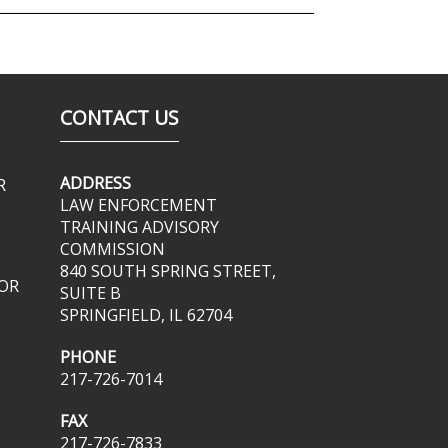
CONTACT US
ADDRESS
R
LAW ENFORCEMENT
TRAINING ADVISORY
COMMISSION
840 SOUTH SPRING STREET,
OR
SUITE B
SPRINGFIELD, IL 62704
PHONE
217-726-7014
FAX
217-726-7833