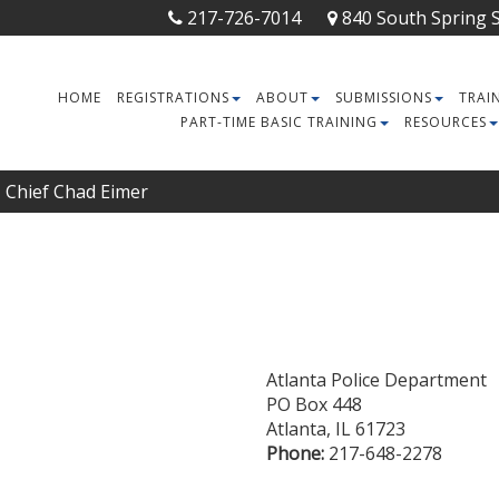
217-726-7014
840 South Spring St
HOME
REGISTRATIONS
ABOUT
SUBMISSIONS
TRAI
PART-TIME BASIC TRAINING
RESOURCES
Chief Chad Eimer
Atlanta Police Department
PO Box 448
Atlanta
,
IL
61723
Phone:
217-648-2278