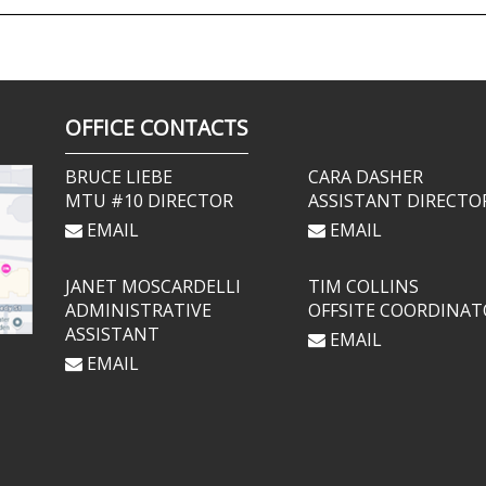
OFFICE CONTACTS
BRUCE LIEBE
CARA DASHER
MTU #10 DIRECTOR
ASSISTANT DIRECTO
EMAIL
EMAIL
JANET MOSCARDELLI
TIM COLLINS
ADMINISTRATIVE
OFFSITE COORDINAT
ASSISTANT
EMAIL
EMAIL