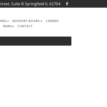
reet, Suite B Springfield IL 62704
NING
ADVISORY BOARD
CAREERS
NEWS
CONTACT