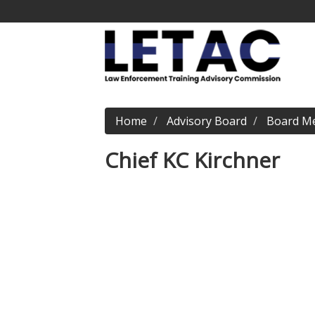
Home
Advisory Board
Board M
Chief KC Kirchner