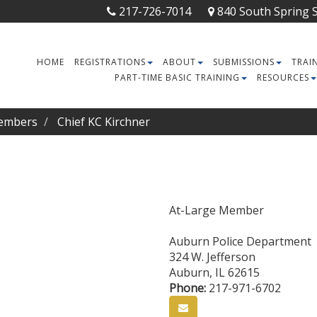
217-726-7014
840 South Spring St
HOME
REGISTRATIONS
ABOUT
SUBMISSIONS
TRAI
PART-TIME BASIC TRAINING
RESOURCES
embers
Chief KC Kirchner
At-Large Member
Auburn Police Department
324 W. Jefferson
Auburn
,
IL
62615
Phone:
217-971-6702