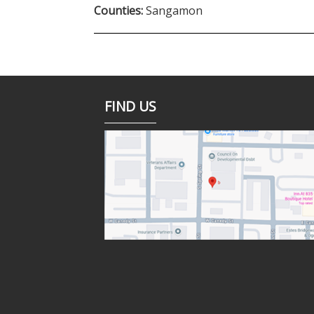
Counties:
Sangamon
FIND US