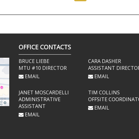
OFFICE CONTACTS
BRUCE LIEBE
CARA DASHER
MTU #10 DIRECTOR
ASSISTANT DIRECTO
EMAIL
EMAIL
JANET MOSCARDELLI
TIM COLLINS
ADMINISTRATIVE
OFFSITE COORDINAT
ASSISTANT
EMAIL
EMAIL