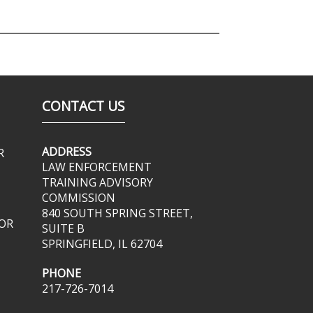
CONTACT US
ADDRESS
R
LAW ENFORCEMENT
TRAINING ADVISORY
COMMISSION
840 SOUTH SPRING STREET,
OR
SUITE B
SPRINGFIELD, IL 62704
PHONE
217-726-7014