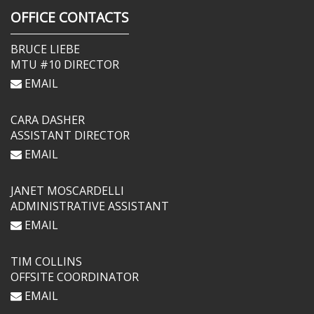
OFFICE CONTACTS
BRUCE LIEBE
MTU #10 DIRECTOR
EMAIL
CARA DASHER
ASSISTANT DIRECTOR
EMAIL
JANET MOSCARDELLI
ADMINISTRATIVE ASSISTANT
EMAIL
TIM COLLINS
OFFSITE COORDINATOR
EMAIL