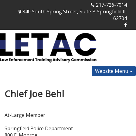
217-726-7014
840 South Spring Street, Suite B Springfield IL
62704
Website Menu
Chief Joe Behl
At-Large Member
Springfield Police Department
800 E. Monroe