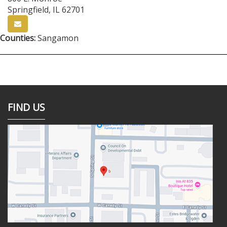
Springfield
,
IL
62701
Counties:
Sangamon
FIND US