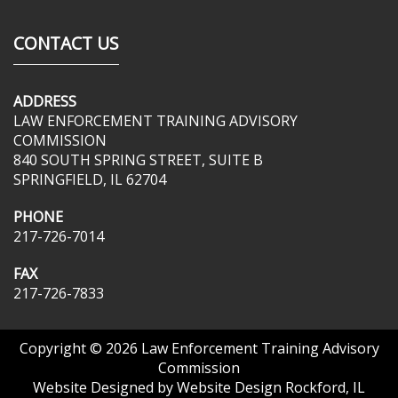
CONTACT US
ADDRESS
LAW ENFORCEMENT TRAINING ADVISORY
COMMISSION
840 SOUTH SPRING STREET, SUITE B
SPRINGFIELD, IL 62704
PHONE
217-726-7014
FAX
217-726-7833
Copyright © 2026
Law Enforcement Training Advisory
Commission
Website Designed by
Website Design Rockford, IL