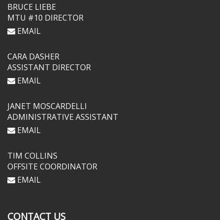
BRUCE LIEBE
MTU #10 DIRECTOR
EMAIL
CARA DASHER
ASSISTANT DIRECTOR
EMAIL
JANET MOSCARDELLI
ADMINISTRATIVE ASSISTANT
EMAIL
TIM COLLINS
OFFSITE COORDINATOR
EMAIL
CONTACT US