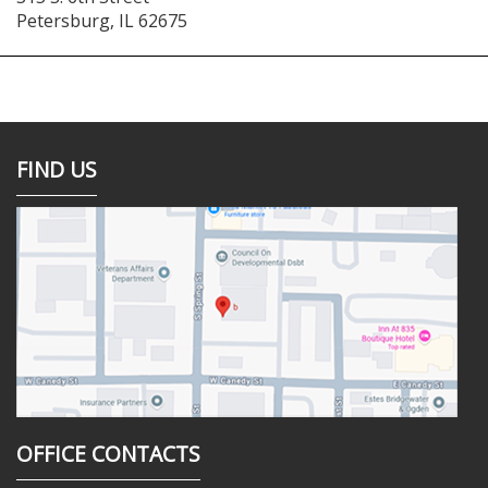
Petersburg
,
IL
62675
FIND US
OFFICE CONTACTS