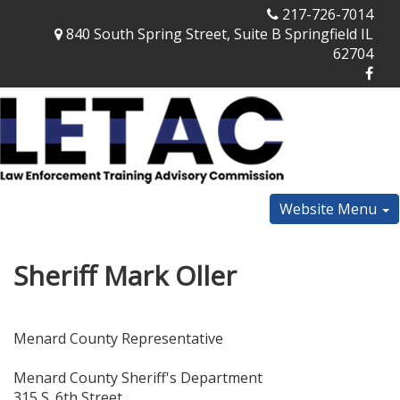
217-726-7014
840 South Spring Street, Suite B Springfield IL
62704
Website Menu
Sheriff Mark Oller
Menard County Representative
Menard County Sheriff's Department
315 S. 6th Street