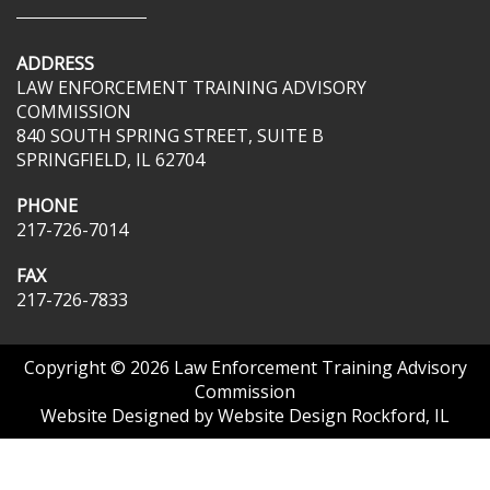
ADDRESS
LAW ENFORCEMENT TRAINING ADVISORY
COMMISSION
840 SOUTH SPRING STREET, SUITE B
SPRINGFIELD, IL 62704
PHONE
217-726-7014
FAX
217-726-7833
Copyright © 2026
Law Enforcement Training Advisory
Commission
Website Designed by
Website Design Rockford, IL