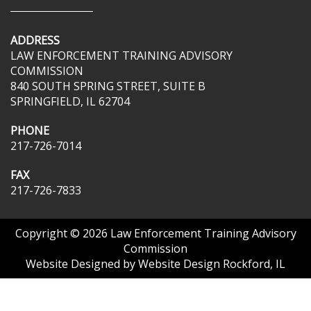
ADDRESS
LAW ENFORCEMENT TRAINING ADVISORY
COMMISSION
840 SOUTH SPRING STREET, SUITE B
SPRINGFIELD, IL 62704
PHONE
217-726-7014
FAX
217-726-7833
Copyright © 2026
Law Enforcement Training Advisory
Commission
Website Designed by
Website Design Rockford, IL