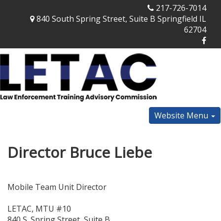
217-726-7014
840 South Spring Street, Suite B Springfield IL
62704
Website Menu
Director Bruce Liebe
Mobile Team Unit Director
LETAC, MTU #10
840 S. Spring Street, Suite B