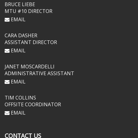
BRUCE LIEBE
MTU #10 DIRECTOR
EMAIL
CARA DASHER
ASSISTANT DIRECTOR
EMAIL
JANET MOSCARDELLI
ADMINISTRATIVE ASSISTANT
EMAIL
TIM COLLINS
OFFSITE COORDINATOR
EMAIL
CONTACT US