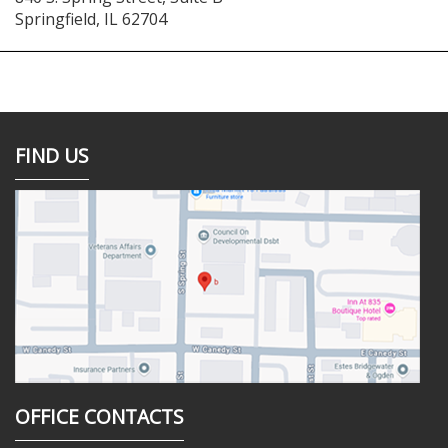
Springfield
,
IL
62704
FIND US
OFFICE CONTACTS