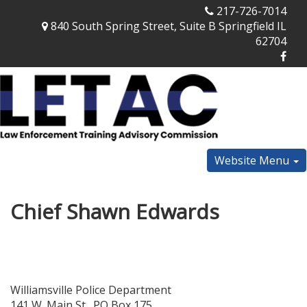
217-726-7014
840 South Spring Street, Suite B Springfield IL
62704
Website Menu
Chief Shawn Edwards
Williamsville Police Department
141 W. Main St., PO Box 175