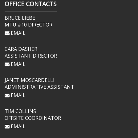
OFFICE CONTACTS
BRUCE LIEBE
MTU #10 DIRECTOR
EMAIL
CARA DASHER
ASSISTANT DIRECTOR
EMAIL
JANET MOSCARDELLI
ADMINISTRATIVE ASSISTANT
EMAIL
TIM COLLINS
OFFSITE COORDINATOR
EMAIL