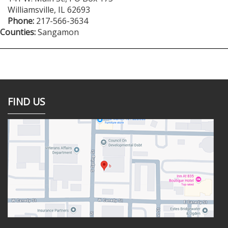
Williamsville
,
IL
62693
Phone:
217-566-3634
Counties:
Sangamon
FIND US