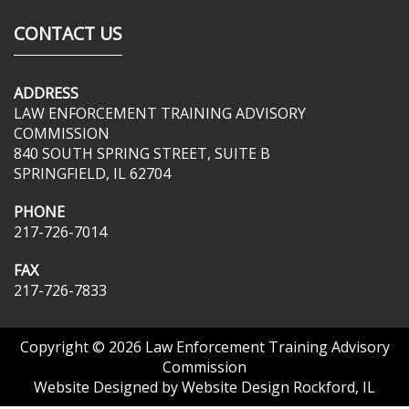
CONTACT US
ADDRESS
LAW ENFORCEMENT TRAINING ADVISORY
COMMISSION
840 SOUTH SPRING STREET, SUITE B
SPRINGFIELD, IL 62704
PHONE
217-726-7014
FAX
217-726-7833
Copyright © 2026
Law Enforcement Training Advisory
Commission
Website Designed by
Website Design Rockford, IL