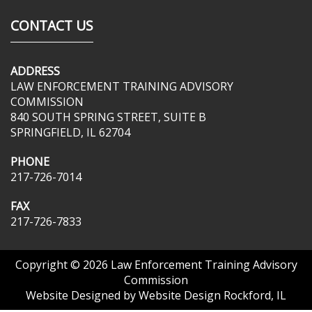
CONTACT US
ADDRESS
LAW ENFORCEMENT TRAINING ADVISORY
COMMISSION
840 SOUTH SPRING STREET, SUITE B
SPRINGFIELD, IL 62704
PHONE
217-726-7014
FAX
217-726-7833
Copyright © 2026
Law Enforcement Training Advisory
Commission
Website Designed by
Website Design Rockford, IL