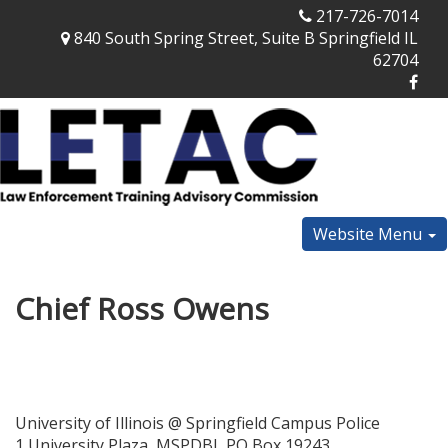
217-726-7014
840 South Spring Street, Suite B Springfield IL
62704
Website Menu
Chief Ross Owens
University of Illinois @ Springfield Campus Police
1 University Plaza, MSPDBI, PO Box 19243