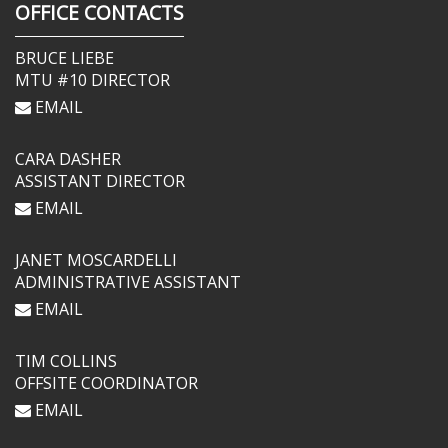
OFFICE CONTACTS
BRUCE LIEBE
MTU #10 DIRECTOR
EMAIL
CARA DASHER
ASSISTANT DIRECTOR
EMAIL
JANET MOSCARDELLI
ADMINISTRATIVE ASSISTANT
EMAIL
TIM COLLINS
OFFSITE COORDINATOR
EMAIL