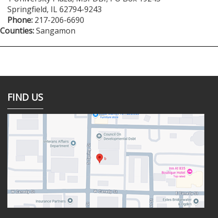
Springfield
,
IL
62794-9243
Phone:
217-206-6690
Counties:
Sangamon
FIND US