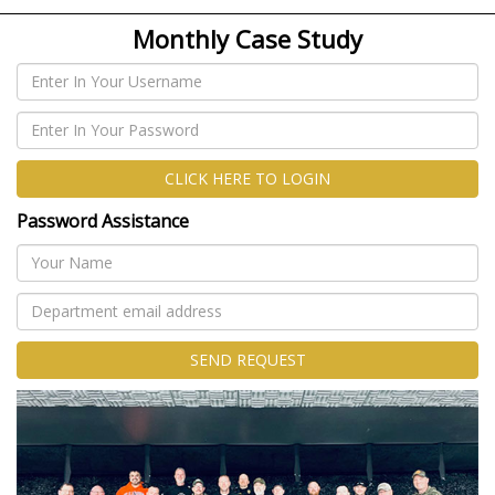
Monthly Case Study
CLICK HERE TO LOGIN
Password Assistance
SEND REQUEST