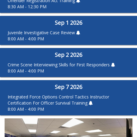
Offender Registration Act Training
8:30 AM - 12:30 PM
Sep
1
2026
Juvenile Investigative Case Review
8:00 AM - 4:00 PM
Sep
2
2026
Crime Scene Interviewing Skills for First Responders
8:00 AM - 4:00 PM
Sep
7
2026
Integrated Force Options Control Tactics Instructor
Certification For Officer Survival Training
8:00 AM - 4:00 PM