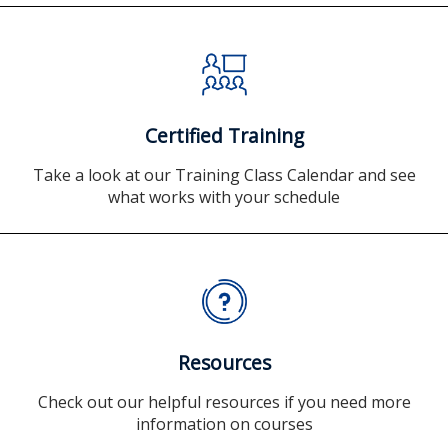
Certified Training
Take a look at our Training Class Calendar and see
what works with your schedule
Resources
Check out our helpful resources if you need more
information on courses