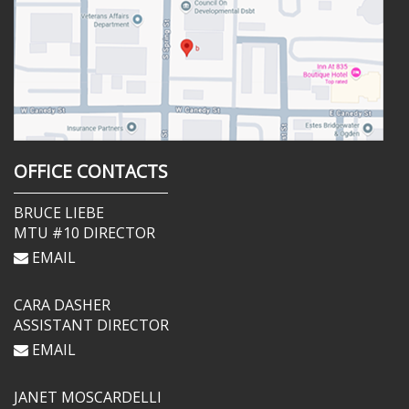
OFFICE CONTACTS
BRUCE LIEBE
MTU #10 DIRECTOR
EMAIL
CARA DASHER
ASSISTANT DIRECTOR
EMAIL
JANET MOSCARDELLI