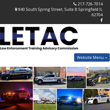
217-726-7014
840 South Spring Street, Suite B Springfield IL
62704
Website Menu