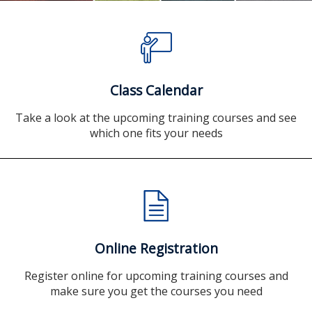
Class Calendar
Take a look at the upcoming training courses and see
which one fits your needs
Online Registration
Register online for upcoming training courses and
make sure you get the courses you need