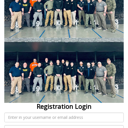
Registration Login