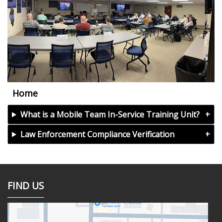
Home
What is a Mobile Team In-Service Training Unit?
Law Enforcement Compliance Verification
FIND US