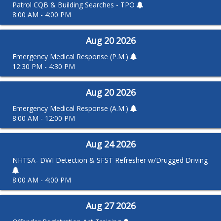
Patrol CQB & Building Searches - TPO
8:00 AM - 4:00 PM
Aug
20
2026
Emergency Medical Response (P.M.)
12:30 PM - 4:30 PM
Aug
20
2026
Emergency Medical Response (A.M.)
8:00 AM - 12:00 PM
Aug
24
2026
NHTSA- DWI Detection & SFST Refresher w/Drugged Driving
8:00 AM - 4:00 PM
Aug
27
2026