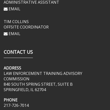
ADMINISTRATIVE ASSISTANT
EMAIL
TIM COLLINS
OFFSITE COORDINATOR
EMAIL
CONTACT US
ADDRESS
LAW ENFORCEMENT TRAINING ADVISORY
COMMISSION
840 SOUTH SPRING STREET, SUITE B
SPRINGFIELD, IL 62704
PHONE
217-726-7014