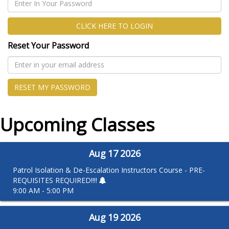
CLICK HERE TO LOGIN
Reset Your Password
RESET MY PASSWORD
Upcoming Classes
Aug
17
2026
Patrol Isolation & De-Escalation Instructors Course - PRE-
REQUISITES REQUIRED!!!!
9:00 AM - 5:00 PM
Aug
19
2026