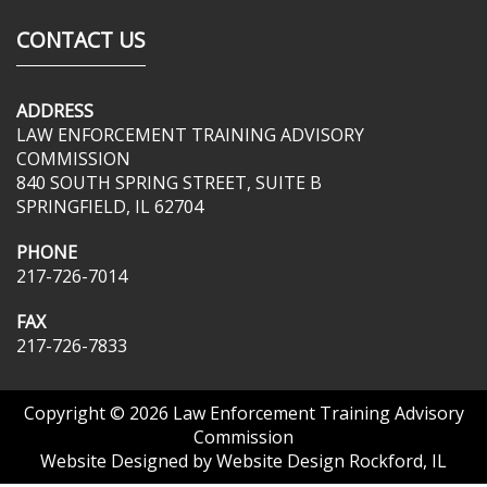
CONTACT US
ADDRESS
LAW ENFORCEMENT TRAINING ADVISORY
COMMISSION
840 SOUTH SPRING STREET, SUITE B
SPRINGFIELD, IL 62704
PHONE
217-726-7014
FAX
217-726-7833
Copyright © 2026
Law Enforcement Training Advisory
Commission
Website Designed by
Website Design Rockford, IL