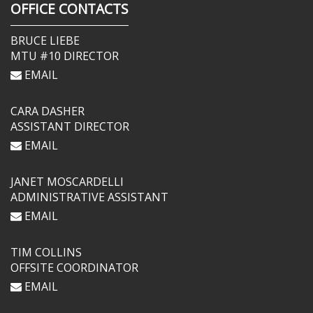
OFFICE CONTACTS
BRUCE LIEBE
MTU #10 DIRECTOR
EMAIL
CARA DASHER
ASSISTANT DIRECTOR
EMAIL
JANET MOSCARDELLI
ADMINISTRATIVE ASSISTANT
EMAIL
TIM COLLINS
OFFSITE COORDINATOR
EMAIL