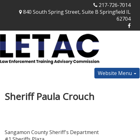
217-726-7014
840 South Spring Street, Suite B Springfield IL
62704
Website Menu
Sheriff Paula Crouch
Sangamon County Sheriff's Department
#1 Sheriffs Plaza