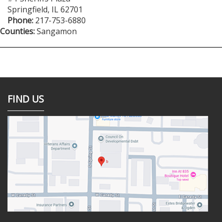
Springfield
,
IL
62701
Phone:
217-753-6880
Counties:
Sangamon
FIND US