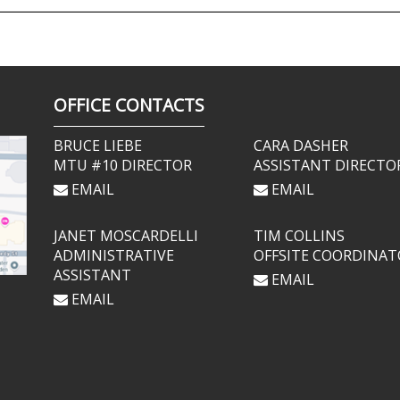
OFFICE CONTACTS
BRUCE LIEBE
CARA DASHER
MTU #10 DIRECTOR
ASSISTANT DIRECTO
EMAIL
EMAIL
JANET MOSCARDELLI
TIM COLLINS
ADMINISTRATIVE
OFFSITE COORDINAT
ASSISTANT
EMAIL
EMAIL