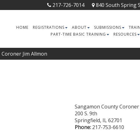
217-726-7014
840 South Spring St
HOME
REGISTRATIONS
ABOUT
SUBMISSIONS
TRAI
PART-TIME BASIC TRAINING
RESOURCES
Coroner Jim Allmon
Sangamon County Coroner
200 S. 9th
Springfield
,
IL
62701
Phone:
217-753-6610