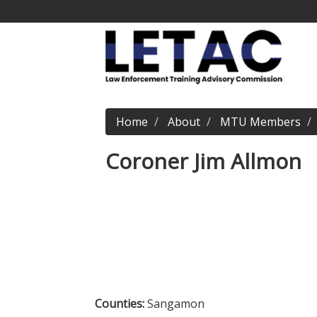
Home
About
MTU Members
Coroner Jim Allmon
Counties:
Sangamon