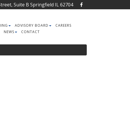
reet, Suite B Springfield IL 62704
NING
ADVISORY BOARD
CAREERS
NEWS
CONTACT