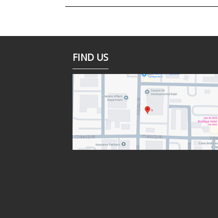
FIND US