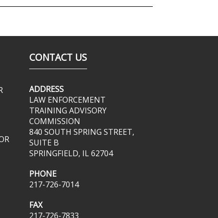
CONTACT US
ADDRESS
R
LAW ENFORCEMENT
TRAINING ADVISORY
COMMISSION
840 SOUTH SPRING STREET,
OR
SUITE B
SPRINGFIELD, IL 62704
PHONE
217-726-7014
FAX
217-726-7833