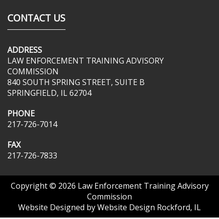
CONTACT US
ADDRESS
LAW ENFORCEMENT TRAINING ADVISORY
COMMISSION
840 SOUTH SPRING STREET, SUITE B
SPRINGFIELD, IL 62704
PHONE
217-726-7014
FAX
217-726-7833
Copyright © 2026
Law Enforcement Training Advisory
Commission
Website Designed by
Website Design Rockford, IL