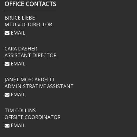
OFFICE CONTACTS
BRUCE LIEBE
MTU #10 DIRECTOR
EMAIL
CARA DASHER
ASSISTANT DIRECTOR
EMAIL
JANET MOSCARDELLI
ADMINISTRATIVE ASSISTANT
EMAIL
TIM COLLINS
OFFSITE COORDINATOR
EMAIL