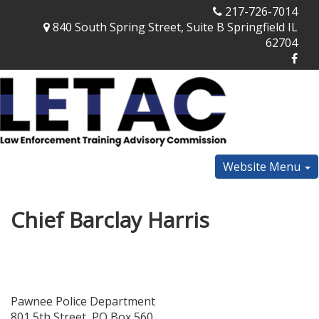
217-726-7014
840 South Spring Street, Suite B Springfield IL
62704
Website Menu
Chief Barclay Harris
Pawnee Police Department
801 5th Street, PO Box 560