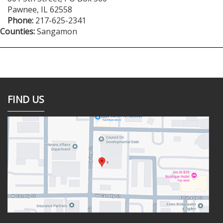
Pawnee
,
IL
62558
Phone:
217-625-2341
Counties:
Sangamon
FIND US