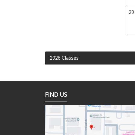
29
2026 Classes
FIND US