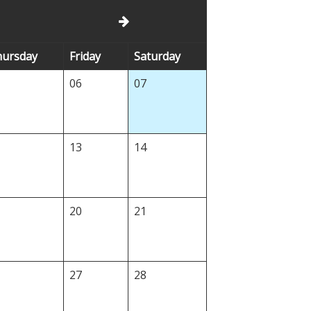
h
ursday
Fr
iday
Sa
turday
5
06
07
2
13
14
9
20
21
6
27
28