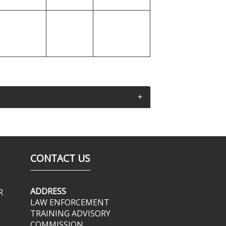
CONTACT US
ADDRESS
R
LAW ENFORCEMENT
TRAINING ADVISORY
COMMISSION