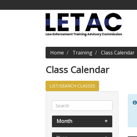
Home
Training
Class Calendar
Class Calendar
LIST/SEARCH CLASSES
Month