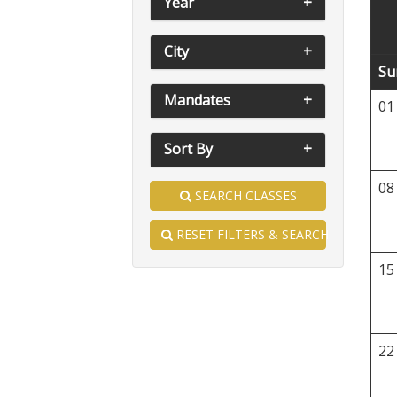
Year
City
Su
Mandates
01
Sort By
08
SEARCH CLASSES
RESET FILTERS & SEARCH
15
22