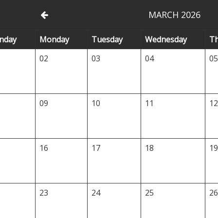
MARCH 2026
nday
Mo
nday
Tu
esday
We
dnesday
T
02
03
04
0
09
10
11
1
16
17
18
1
23
24
25
2