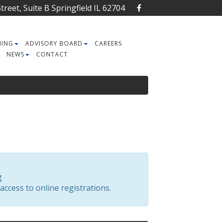
reet, Suite B Springfield IL 62704
NING
ADVISORY BOARD
CAREERS
NEWS
CONTACT
g
access to online registrations.