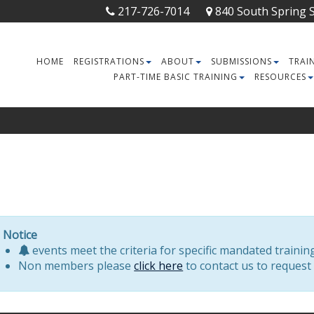
217-726-7014
840 South Spring St
HOME
REGISTRATIONS
ABOUT
SUBMISSIONS
TRAI
PART-TIME BASIC TRAINING
RESOURCES
Notice
events meet the criteria for specific mandated trainin
Non members please
click here
to contact us to request 