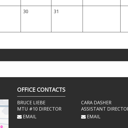
30
31
OFFICE CONTACTS
BRUCE LIEBE
CARA DASHER
MTU #10 DIRECTOR
ASSISTANT DIRECTO
EMAIL
EMAIL