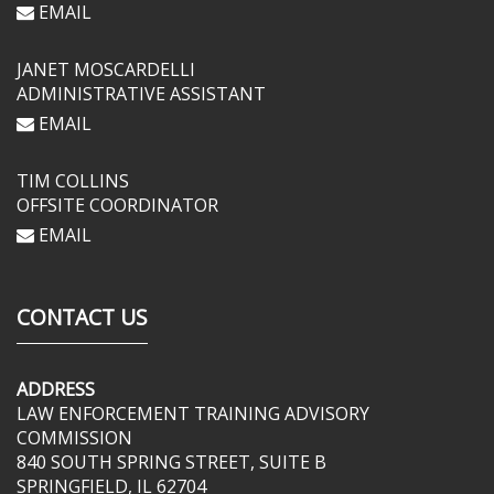
EMAIL
JANET MOSCARDELLI
ADMINISTRATIVE ASSISTANT
EMAIL
TIM COLLINS
OFFSITE COORDINATOR
EMAIL
CONTACT US
ADDRESS
LAW ENFORCEMENT TRAINING ADVISORY
COMMISSION
840 SOUTH SPRING STREET, SUITE B
SPRINGFIELD, IL 62704