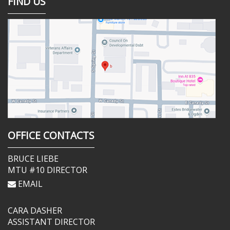
FIND US
OFFICE CONTACTS
BRUCE LIEBE
MTU #10 DIRECTOR
EMAIL
CARA DASHER
ASSISTANT DIRECTOR