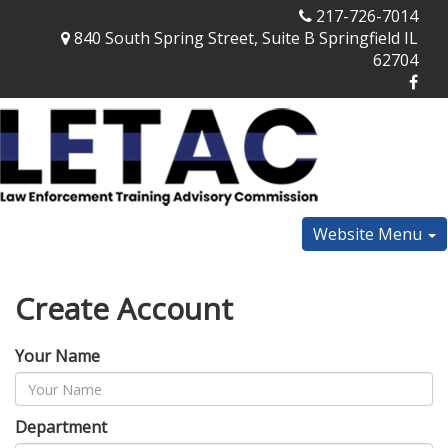
217-726-7014
840 South Spring Street, Suite B Springfield IL
62704
Website Menu
Create Account
Your Name
Department