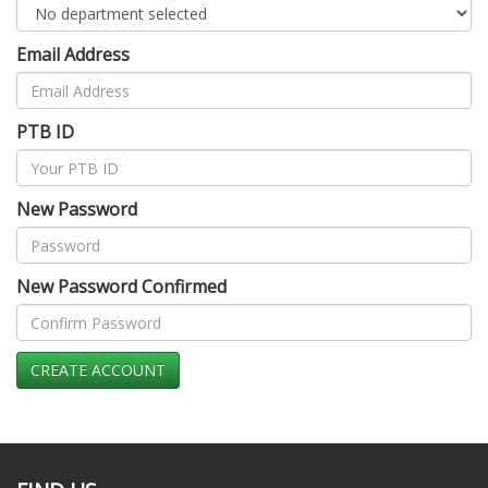
Email Address
PTB ID
New Password
New Password Confirmed
CREATE ACCOUNT