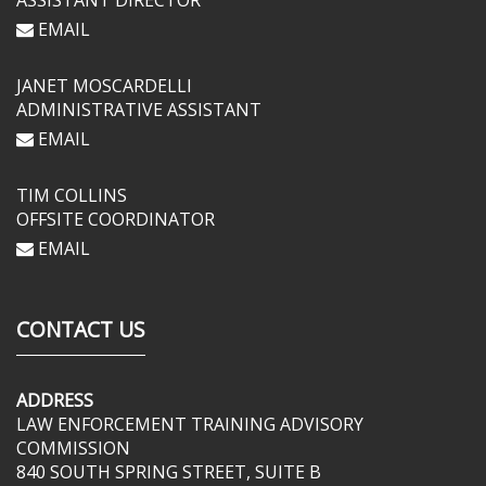
ASSISTANT DIRECTOR
EMAIL
JANET MOSCARDELLI
ADMINISTRATIVE ASSISTANT
EMAIL
TIM COLLINS
OFFSITE COORDINATOR
EMAIL
CONTACT US
ADDRESS
LAW ENFORCEMENT TRAINING ADVISORY
COMMISSION
840 SOUTH SPRING STREET, SUITE B