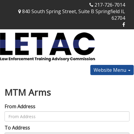
217-726-7014
840 South Spring Street, Suite B Springfield IL
62704
Website Menu
MTM Arms
From Address
To Address