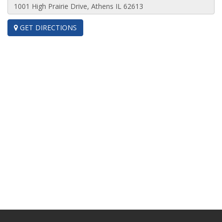
GET DIRECTIONS