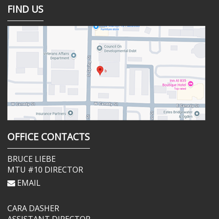
FIND US
OFFICE CONTACTS
BRUCE LIEBE
MTU #10 DIRECTOR
EMAIL
CARA DASHER