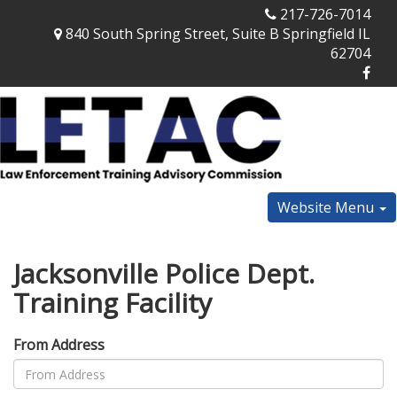
217-726-7014
840 South Spring Street, Suite B Springfield IL
62704
Website Menu
Jacksonville Police Dept.
Training Facility
From Address