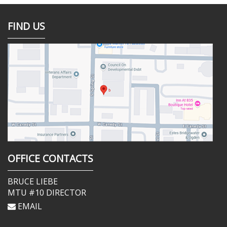
FIND US
OFFICE CONTACTS
BRUCE LIEBE
MTU #10 DIRECTOR
EMAIL