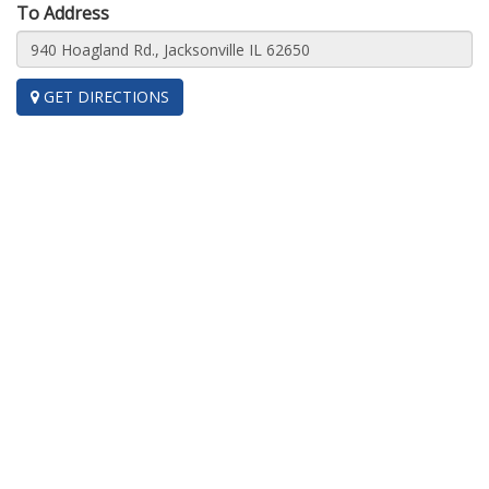
To Address
GET DIRECTIONS