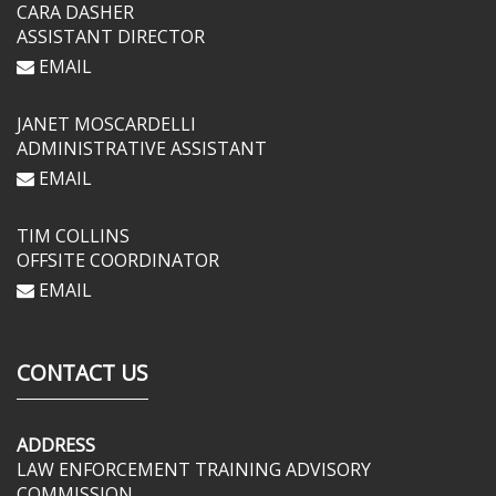
CARA DASHER
ASSISTANT DIRECTOR
EMAIL
JANET MOSCARDELLI
ADMINISTRATIVE ASSISTANT
EMAIL
TIM COLLINS
OFFSITE COORDINATOR
EMAIL
CONTACT US
ADDRESS
LAW ENFORCEMENT TRAINING ADVISORY
COMMISSION