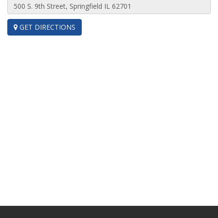
GET DIRECTIONS