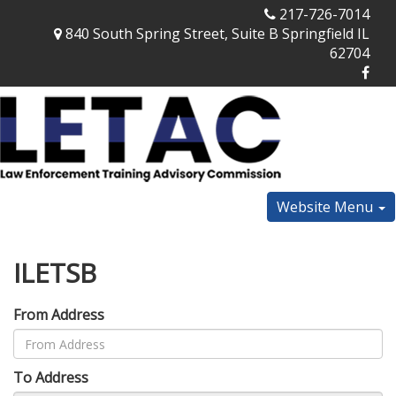
217-726-7014
840 South Spring Street, Suite B Springfield IL
62704
Website Menu
ILETSB
From Address
To Address