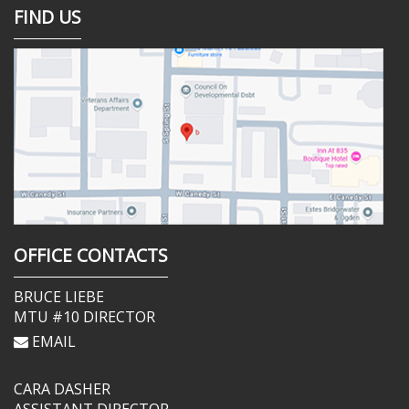
FIND US
OFFICE CONTACTS
BRUCE LIEBE
MTU #10 DIRECTOR
EMAIL
CARA DASHER