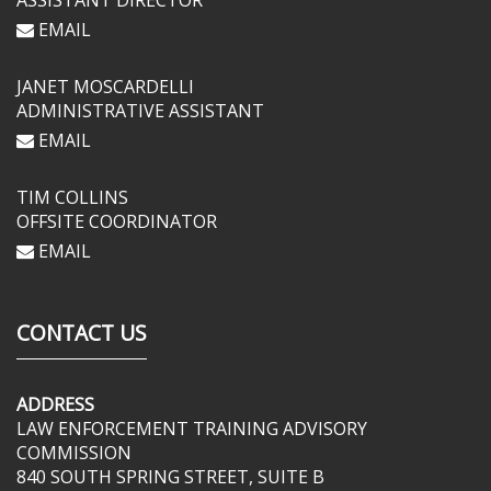
ASSISTANT DIRECTOR
EMAIL
JANET MOSCARDELLI
ADMINISTRATIVE ASSISTANT
EMAIL
TIM COLLINS
OFFSITE COORDINATOR
EMAIL
CONTACT US
ADDRESS
LAW ENFORCEMENT TRAINING ADVISORY
COMMISSION
840 SOUTH SPRING STREET, SUITE B