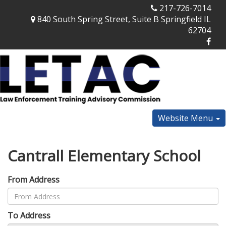
217-726-7014
840 South Spring Street, Suite B Springfield IL
62704
Website Menu
Cantrall Elementary School
From Address
To Address