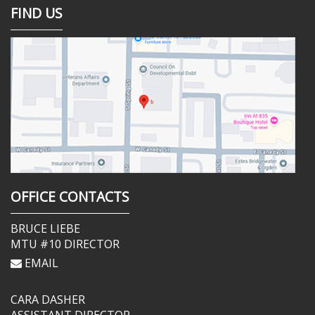
FIND US
OFFICE CONTACTS
BRUCE LIEBE
MTU #10 DIRECTOR
EMAIL
CARA DASHER