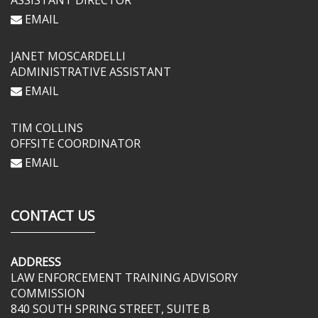
ASSISTANT DIRECTOR
EMAIL
JANET MOSCARDELLI
ADMINISTRATIVE ASSISTANT
EMAIL
TIM COLLINS
OFFSITE COORDINATOR
EMAIL
CONTACT US
ADDRESS
LAW ENFORCEMENT TRAINING ADVISORY
COMMISSION
840 SOUTH SPRING STREET, SUITE B