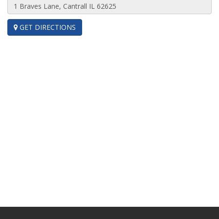
GET DIRECTIONS