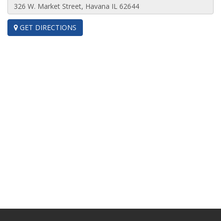
GET DIRECTIONS