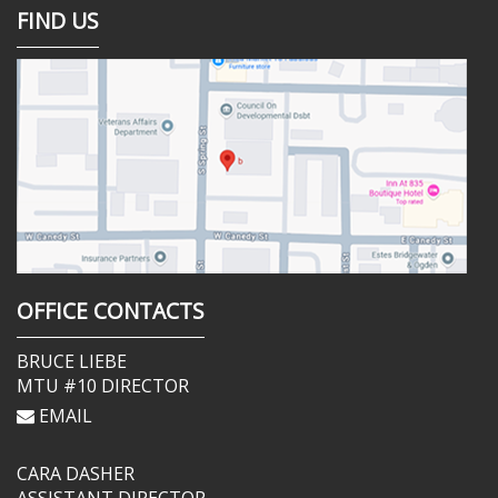
FIND US
OFFICE CONTACTS
BRUCE LIEBE
MTU #10 DIRECTOR
EMAIL
CARA DASHER