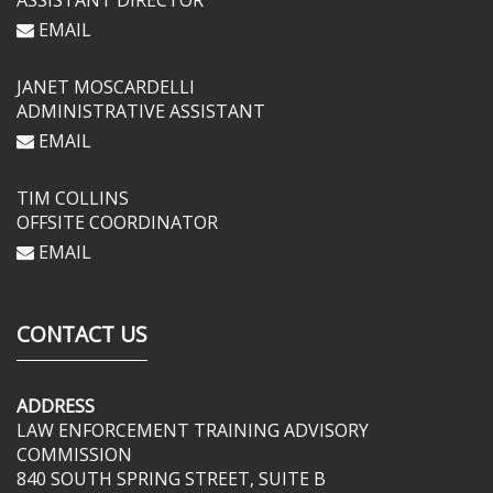
ASSISTANT DIRECTOR
EMAIL
JANET MOSCARDELLI
ADMINISTRATIVE ASSISTANT
EMAIL
TIM COLLINS
OFFSITE COORDINATOR
EMAIL
CONTACT US
ADDRESS
LAW ENFORCEMENT TRAINING ADVISORY
COMMISSION
840 SOUTH SPRING STREET, SUITE B