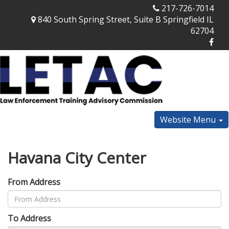
217-726-7014
840 South Spring Street, Suite B Springfield IL
62704
Website Menu
Havana City Center
From Address
To Address