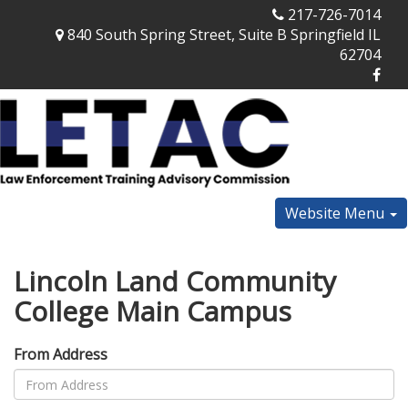
217-726-7014
840 South Spring Street, Suite B Springfield IL
62704
Website Menu
Lincoln Land Community
College Main Campus
From Address