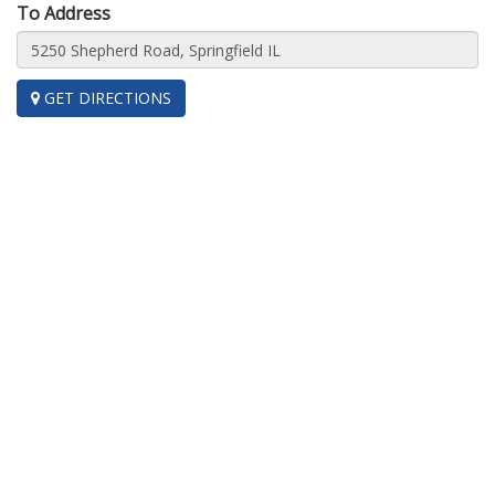
To Address
GET DIRECTIONS