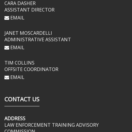
CARA DASHER
ASSISTANT DIRECTOR
EMAIL
JANET MOSCARDELLI
ADMINISTRATIVE ASSISTANT
EMAIL
TIM COLLINS
OFFSITE COORDINATOR
EMAIL
CONTACT US
ADDRESS
LAW ENFORCEMENT TRAINING ADVISORY
COMMISSION