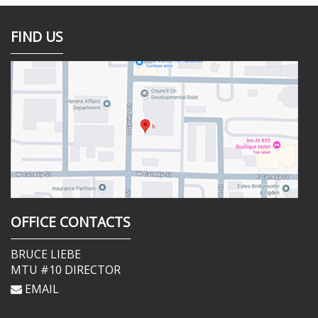
FIND US
OFFICE CONTACTS
BRUCE LIEBE
MTU #10 DIRECTOR
EMAIL