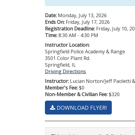
Date:
Monday, July 13, 2026
Ends On:
Friday, July 17, 2026
Registration Deadline:
Friday, July 10, 2
Time:
8:30 AM - 4:30 PM
Instructor Location:
Springfield Police Academy & Range
3501 Color Plant Rd.
Springfield, IL
Driving Directions
Instructor:
Lucian Norton/Jeff Paoletti 
Member's Fee:
$0
Non-Member & Civilian Fee:
$320
DOWNLOAD FLYER!