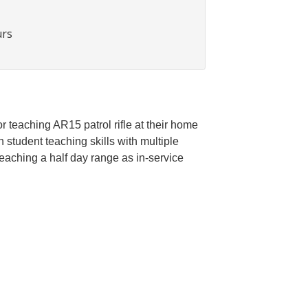
urs
r teaching AR15 patrol rifle at their home
student teaching skills with multiple
eaching a half day range as in-service