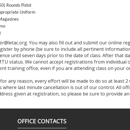
0) Rounds Pistol
propriate Uniform
Magazines
mmo
t
ter@letac.org. You may also fill out and submit our online r
egister by phone (be sure to include all pertinent informa
ence until seven days prior to the date of class. After that da
MTU status. We cannot accept registrations from individual of
nt training office, even if you are attending class on your o
 for any reason, every effort will be made to do so at least 2
where last minute cancellation is out of our control. All of
address given at registration, so please be sure to provide a
OFFICE CONTACTS