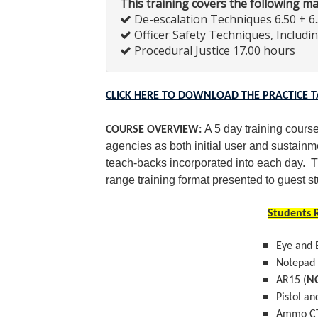
This training covers the following m
De-escalation Techniques 6.50 + 6
Officer Safety Techniques, Includi
Procedural Justice 17.00 hours
CLICK HERE TO DOWNLOAD THE PRACTICE 
A 5 day training course
COURSE OVERVIEW:
agencies as both initial user and sustainm
teach-backs incorporated into each day. T
range training format presented to guest s
Students R
Eye and 
Notepad
AR15 (
N
Pistol an
Ammo CT