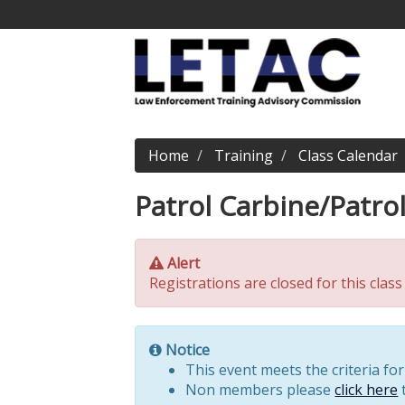
Home
Training
Class Calendar
Patrol Carbine/Patro
Alert
Registrations are closed for this class
Notice
This event meets the criteria fo
Non members please
click here
t