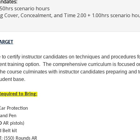
andates:
.50hrs scenario hours
ng Cover, Concealment, and Time 2.00 + 1.00hrs scenario ho
TARGET
 to certify instructor candidates on techniques and procedures fo
ent training option. The comprehensive curriculum is focused on 
he course culminates with instructor candidates preparing and t
tudent base.
equired to Bring:
Ear Protection
 and Pen
O
AR pistols)
d Belt kit
: (550) Rounds AR