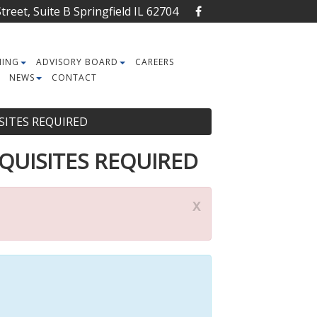
reet, Suite B Springfield IL 62704
NING
ADVISORY BOARD
CAREERS
NEWS
CONTACT
UISITES REQUIRED
EREQUISITES REQUIRED
x