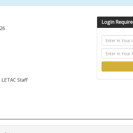
Login Require
026
& LETAC Staff