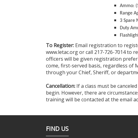
Ammo: (5
Range Ap
3 Spare 
Duty A
Flashligh
To Register:
Email registration to regis
www.letac.org or call 217-726-7014 to r
officers will be given registration prefer
come, first-served basis, regardless of 
through your Chief, Sheriff, or departme
Cancellation:
If a class must be canceled
begin. However, there are circumstances 
training will be contacted at the email 
FIND US