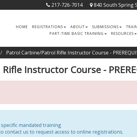
217-726-7014
840 South Spring St
HOME
REGISTRATIONS
ABOUT
SUBMISSIONS
TRAI
PART-TIME BASIC TRAINING
RESOURCES
Patrol Carbine/Patrol Rifle Instructor Course - PREREQ
l Rifle Instructor Course - PR
r specific mandated training
o contact us to request access to online registrations.