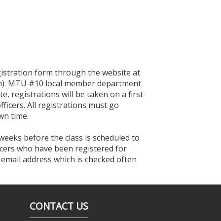
egistration form through the website at
tion). MTU #10 local member department
te, registrations will be taken on a first-
ficers. All registrations must go
wn time.
 weeks before the class is scheduled to
ficers who have been registered for
n email address which is checked often
CONTACT US