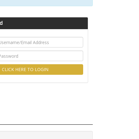
d
CLICK HERE TO LOGIN