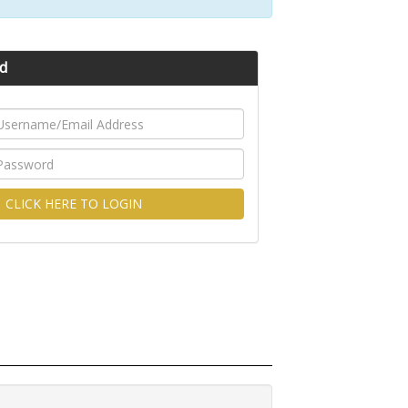
d
CLICK HERE TO LOGIN