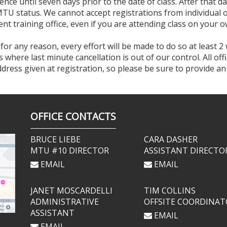
ence until seven days prior to the date of class. After that da
MTU status. We cannot accept registrations from individual of
nt training office, even if you are attending class on your o
 for any reason, every effort will be made to do so at least 2
where last minute cancellation is out of our control. All of
address given at registration, so please be sure to provide a
OFFICE CONTACTS
BRUCE LIEBE
CARA DASHER
MTU #10 DIRECTOR
ASSISTANT DIRECTO
EMAIL
EMAIL
JANET MOSCARDELLI
TIM COLLINS
ADMINISTRATIVE
OFFSITE COORDINAT
ASSISTANT
EMAIL
EMAIL