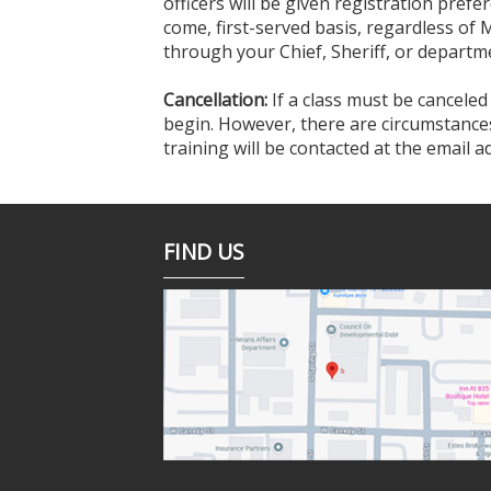
officers will be given registration prefer
come, first-served basis, regardless of 
through your Chief, Sheriff, or departme
Cancellation:
If a class must be canceled
begin. However, there are circumstances 
training will be contacted at the email 
FIND US