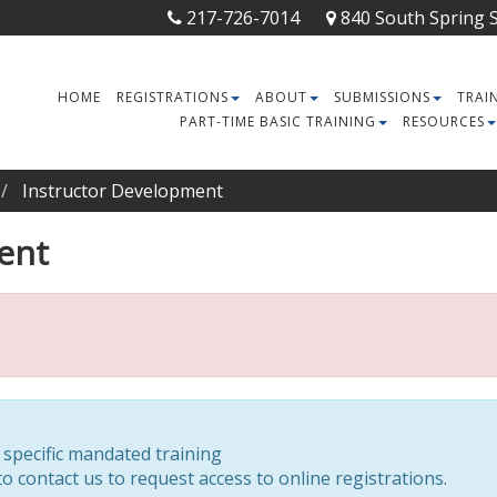
217-726-7014
840 South Spring St
HOME
REGISTRATIONS
ABOUT
SUBMISSIONS
TRAI
PART-TIME BASIC TRAINING
RESOURCES
Instructor Development
ent
r specific mandated training
o contact us to request access to online registrations.