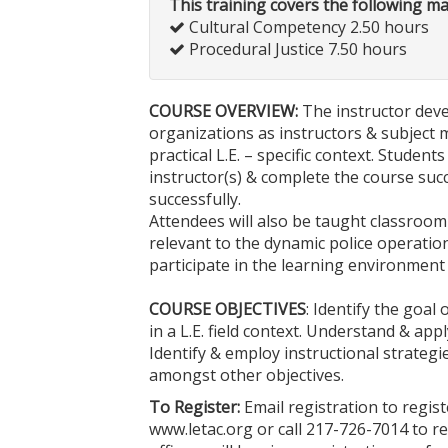
This training covers the following m
Cultural Competency 2.50 hours
Procedural Justice 7.50 hours
COURSE OVERVIEW:
The instructor deve
organizations as instructors & subject ma
practical L.E. – specific context. Studen
instructor(s) & complete the course suc
successfully.
Attendees will also be taught classroom 
relevant to the dynamic police operatio
participate in the learning environment
COURSE OBJECTIVES
: Identify the goal
in a L.E. field context. Understand & ap
Identify & employ instructional strategi
amongst other objectives.
To Register:
Email registration to regis
www.letac.org or call 217-726-7014 to r