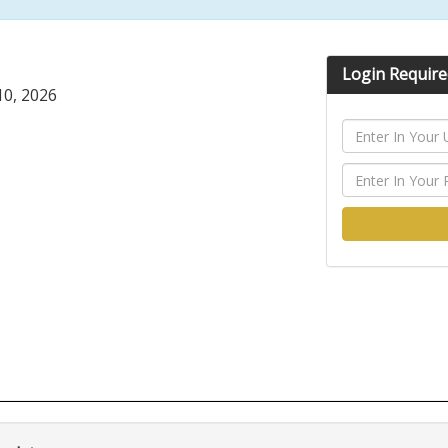
Login Require
0, 2026