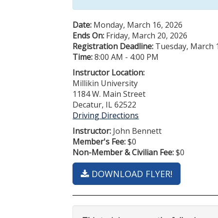
Date:
Monday, March 16, 2026
Ends On:
Friday, March 20, 2026
Registration Deadline:
Tuesday, March 1
Time:
8:00 AM - 4:00 PM
Instructor Location:
Millikin University
1184 W. Main Street
Decatur, IL 62522
Driving Directions
Instructor:
John Bennett
Member's Fee:
$0
Non-Member & Civilian Fee:
$0
DOWNLOAD FLYER!