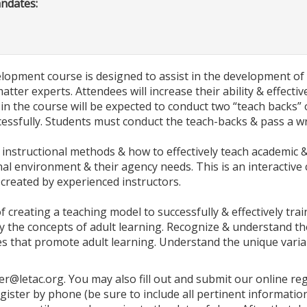
andates:
lopment course is designed to assist in the development of L
tter experts. Attendees will increase their ability & effectiv
ts in the course will be expected to conduct two “teach backs”
cessfully. Students must conduct the teach-backs & pass a 
instructional methods & how to effectively teach academic & p
nal environment & their agency needs. This is an interactive
 created by experienced instructors.
 of creating a teaching model to successfully & effectively tr
ply the concepts of adult learning. Recognize & understand the
es that promote adult learning. Understand the unique variab
ter@letac.org. You may also fill out and submit our online r
egister by phone (be sure to include all pertinent informa