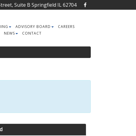
reet, Suite B Springfield IL 62704
NING
ADVISORY BOARD
CAREERS
NEWS
CONTACT
d