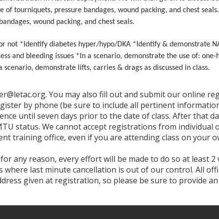
e of tourniquets, pressure bandages, wound packing, and chest seals. I
 bandages, wound packing, and chest seals.
 or not *Identify diabetes hyper/hypo/DKA *Identify & demonstrate 
cess and bleeding issues *In a scenario, demonstrate the use of: one
enario, demonstrate lifts, carries & drags as discussed in class.
ter@letac.org. You may also fill out and submit our online r
egister by phone (be sure to include all pertinent informa
ence until seven days prior to the date of class. After that da
MTU status. We cannot accept registrations from individual of
nt training office, even if you are attending class on your o
 for any reason, every effort will be made to do so at least 2
where last minute cancellation is out of our control. All of
address given at registration, so please be sure to provide a