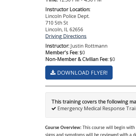
Instructor Location:
Lincoln Police Dept.
710 5th St
Lincoln, IL 62656
Driving Directions
Instructor:
Justin Rottmann
Member's Fee:
$0
Non-Member & Civilian Fee:
$0
DOWNLOAD FLYER!
This training covers the following m
Emergency Medical Response Traini
Course Overview:
This course will begin wi
signs and symptoms will be reviewed with a d