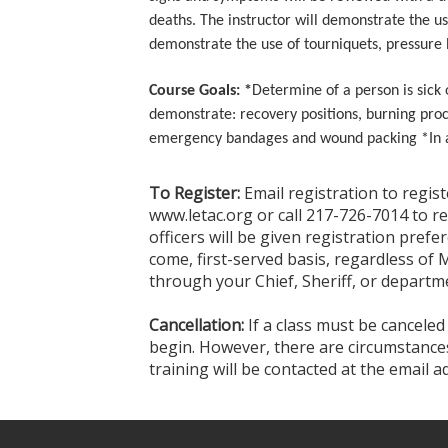
deaths. The instructor will demonstrate the us
demonstrate the use of tourniquets, pressure
Course Goals: *
Determine of a person is sick
demonstrate: recovery positions, burning pro
emergency bandages and wound packing *In a sc
To Register:
Email registration to regis
www.letac.org or call 217-726-7014 to r
officers will be given registration prefer
come, first-served basis, regardless of 
through your Chief, Sheriff, or departme
Cancellation:
If a class must be canceled
begin. However, there are circumstances 
training will be contacted at the email 