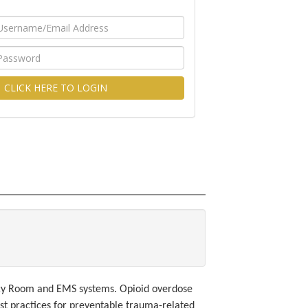
CLICK HERE TO LOGIN
ncy Room and EMS systems. Opioid overdose
st practices for preventable trauma-related