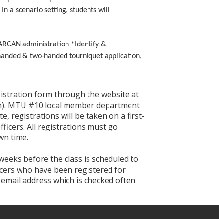
n a scenario setting, students will
NARCAN administration *Identify &
-handed & two-handed tourniquet application,
egistration form through the website at
tion). MTU #10 local member department
te, registrations will be taken on a first-
ficers. All registrations must go
wn time.
 weeks before the class is scheduled to
ficers who have been registered for
n email address which is checked often