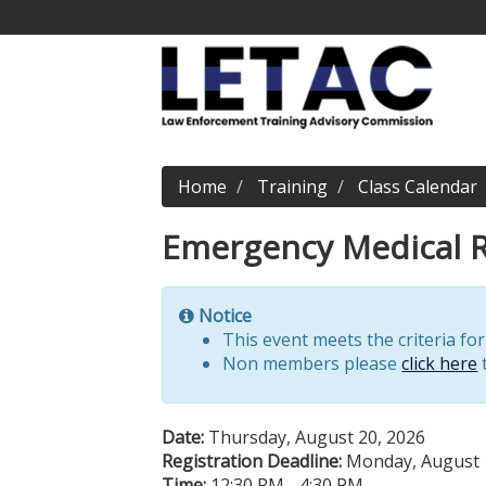
Home
Training
Class Calendar
Emergency Medical R
Notice
This event meets the criteria fo
Non members please
click here
t
Date:
Thursday, August 20, 2026
Registration Deadline:
Monday, August 
Time:
12:30 PM - 4:30 PM