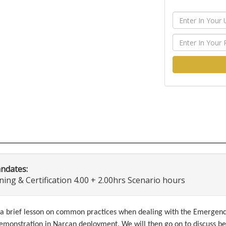
andates:
ng & Certification 4.00 + 2.00hrs Scenario hours
th a brief lesson on common practices when dealing with the Emerge
emonstration in Narcan deployment. We will then go on to discuss be