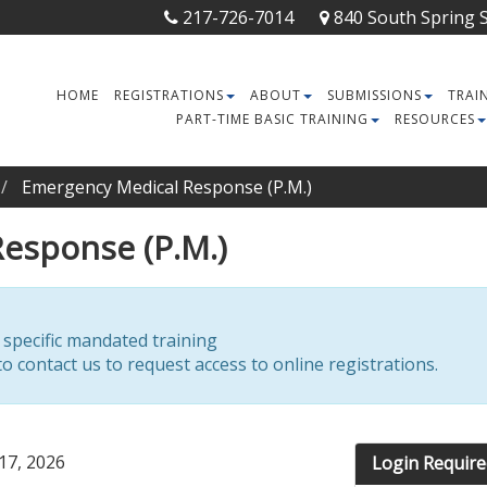
217-726-7014
840 South Spring St
HOME
REGISTRATIONS
ABOUT
SUBMISSIONS
TRAI
PART-TIME BASIC TRAINING
RESOURCES
Emergency Medical Response (P.M.)
esponse (P.M.)
r specific mandated training
o contact us to request access to online registrations.
17, 2026
Login Require