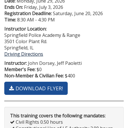
Date:
Monday, June 29, 2026
Ends On:
Friday, July 3, 2026
Registration Deadline:
Saturday, June 20, 2026
Time:
8:30 AM - 4:30 PM
Instructor Location:
Springfield Police Academy & Range
3501 Color Plant Rd.
Springfield, IL
Driving Directions
Instructor:
John Dorsey, Jeff Paoletti
Member's Fee:
$0
Non-Member & Civilian Fee:
$400
DOWNLOAD FLYER!
This training covers the following mandates:
Civil Rights 0.50 hours