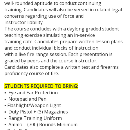
well-rounded aptitude to conduct continuing
training. Candidates will also be versed in related legal
concerns regarding use of force and
instructor liability.
The course concludes with a daylong graded student
teaching exercise simulating an in-service
training date. Candidates prepare written lesson plans
and conduct individual blocks of instruction
with a live fire range session. Each presentation is
graded by peers and the course instructor.
Candidates also complete a written test and firearms
proficiency course of fire.
STUDENTS REQUIRED TO BRING:
▪ Eye and Ear Protection
▪ Notepad and Pen
▪ Flashlight/Weapon Light
▪ Duty Pistol + (3) Magazines
▪ Range Training Uniform
▪ Ammo – (700) Rounds Minimum