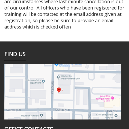
are circumstances where last minute cancellation is out
of our control. All officers who have been registered for
training will be contacted at the email address given at
registration, so please be sure to provide an email
address which is checked often
FIND US