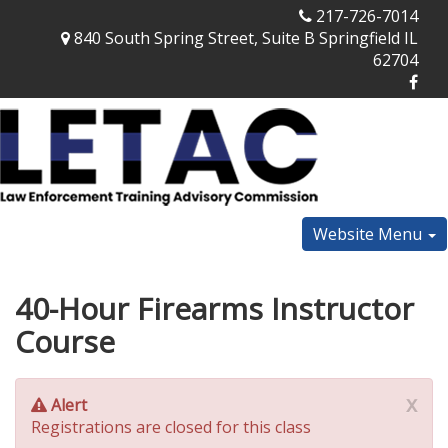
217-726-7014
840 South Spring Street, Suite B Springfield IL
62704
Website Menu
40-Hour Firearms Instructor
Course
x
Alert
Registrations are closed for this class