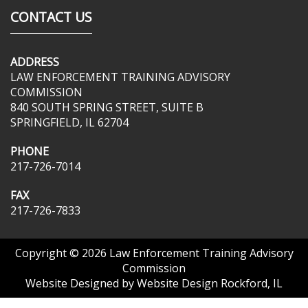
CONTACT US
ADDRESS
LAW ENFORCEMENT TRAINING ADVISORY
COMMISSION
840 SOUTH SPRING STREET, SUITE B
SPRINGFIELD, IL 62704
PHONE
217-726-7014
FAX
217-726-7833
Copyright © 2026
Law Enforcement Training Advisory
Commission
Website Designed by
Website Design Rockford, IL