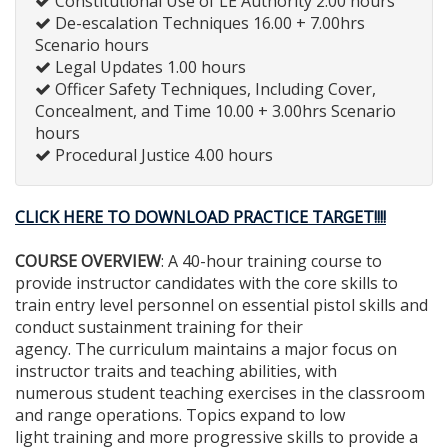
Constitutional Use of LE Authority 2.00 hours
De-escalation Techniques 16.00 + 7.00hrs
Scenario hours
Legal Updates 1.00 hours
Officer Safety Techniques, Including Cover,
Concealment, and Time 10.00 + 3.00hrs Scenario
hours
Procedural Justice 4.00 hours
CLICK HERE TO DOWNLOAD PRACTICE TARGET!!!!
COURSE OVERVIEW
: A 40-hour training course to
provide instructor candidates with the core skills to
train entry level personnel on essential pistol skills and
conduct sustainment training for their
agency. The curriculum maintains a major focus on
instructor traits and teaching abilities, with
numerous student teaching exercises in the classroom
and range operations. Topics expand to low
light training and more progressive skills to provide a