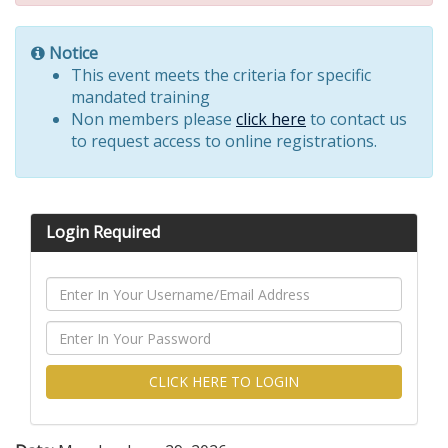
Notice
This event meets the criteria for specific
mandated training
Non members please
click here
to contact us
to request access to online registrations.
Login Required
CLICK HERE TO LOGIN