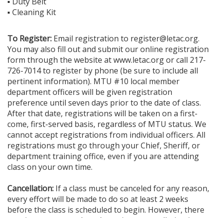
▪ Duty Belt
▪ Cleaning Kit
To Register:
Email registration to register@letac.org.
You may also fill out and submit our online registration
form through the website at www.letac.org or call 217-
726-7014 to register by phone (be sure to include all
pertinent information). MTU #10 local member
department officers will be given registration
preference until seven days prior to the date of class.
After that date, registrations will be taken on a first-
come, first-served basis, regardless of MTU status. We
cannot accept registrations from individual officers. All
registrations must go through your Chief, Sheriff, or
department training office, even if you are attending
class on your own time.
Cancellation:
If a class must be canceled for any reason,
every effort will be made to do so at least 2 weeks
before the class is scheduled to begin. However, there