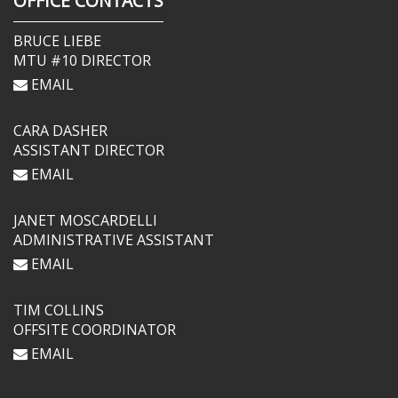
OFFICE CONTACTS
BRUCE LIEBE
MTU #10 DIRECTOR
EMAIL
CARA DASHER
ASSISTANT DIRECTOR
EMAIL
JANET MOSCARDELLI
ADMINISTRATIVE ASSISTANT
EMAIL
TIM COLLINS
OFFSITE COORDINATOR
EMAIL